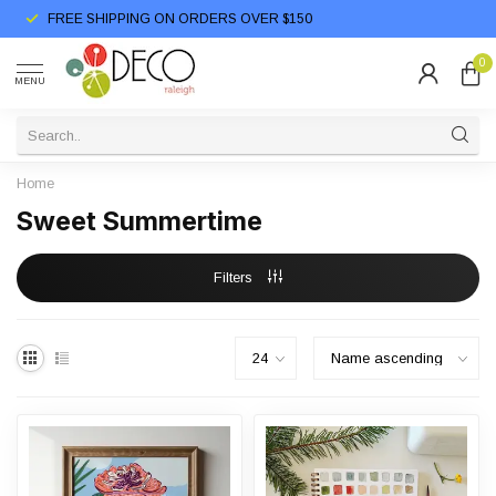
FREE SHIPPING ON ORDERS OVER $150
0
MENU
Home
Sweet Summertime
Filters