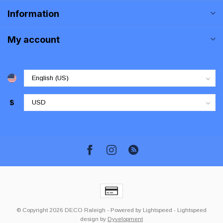
Information
My account
$
© Copyright 2026 DECO Raleigh
- Powered by
Lightspeed
-
Lightspeed
design
by
Dyvelopment