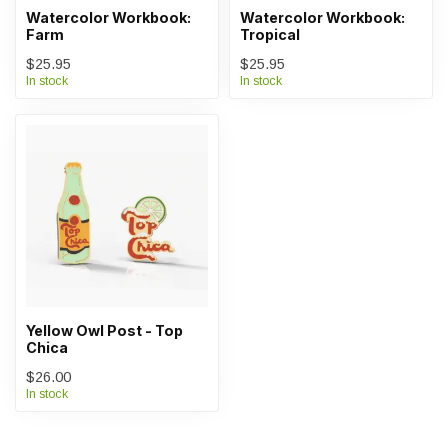
Watercolor Workbook:
Watercolor Workbook:
Farm
Tropical
$25.95
$25.95
In stock
In stock
Yellow Owl Post - Top
Chica
$26.00
In stock