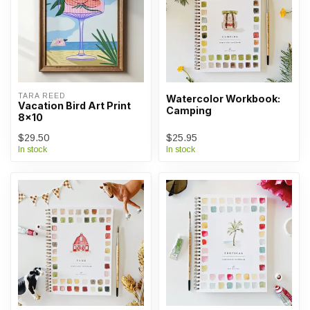
TARA REED
Watercolor Workbook:
Vacation Bird Art Print
Camping
8x10
$29.50
$25.95
In stock
In stock