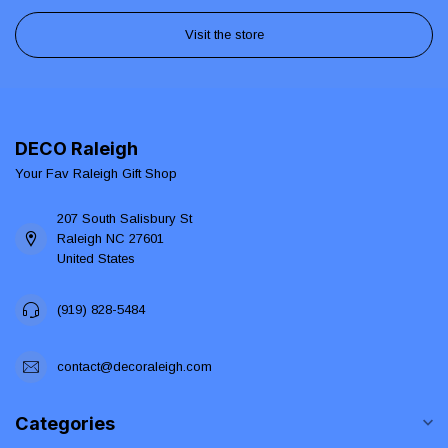
Visit the store
DECO Raleigh
Your Fav Raleigh Gift Shop
207 South Salisbury St
Raleigh NC 27601
United States
(919) 828-5484
contact@decoraleigh.com
Categories