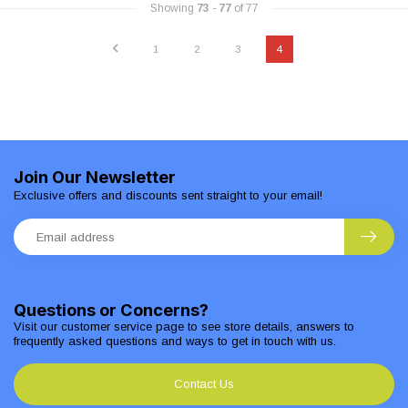
Showing
73
-
77
of 77
1
2
3
4
Join Our Newsletter
Exclusive offers and discounts sent straight to your email!
Questions or Concerns?
Visit our customer service page to see store details, answers to
frequently asked questions and ways to get in touch with us.
Contact Us