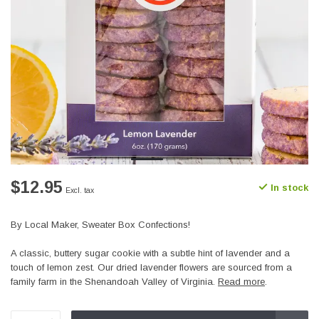
$12.95
In stock
Excl. tax
By Local Maker, Sweater Box Confections!
A classic, buttery sugar cookie with a subtle hint of lavender and a
touch of lemon zest. Our dried lavender flowers are sourced from a
family farm in the Shenandoah Valley of Virginia.
Read more
.