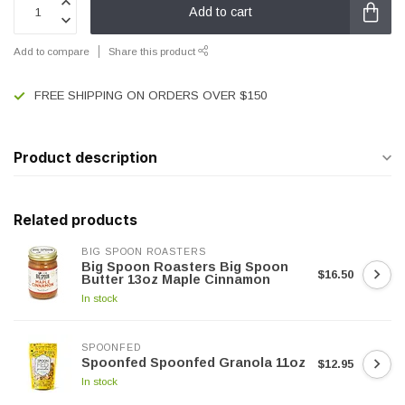
Add to cart
Add to compare
Share this product
FREE SHIPPING ON ORDERS OVER $150
Product description
Related products
BIG SPOON ROASTERS
Big Spoon Roasters Big Spoon
$16.50
Butter 13oz Maple Cinnamon
In stock
SPOONFED
Spoonfed Spoonfed Granola 11oz
$12.95
In stock