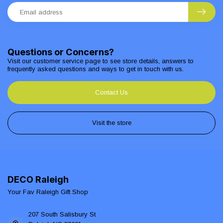
Questions or Concerns?
Visit our customer service page to see store details, answers to
frequently asked questions and ways to get in touch with us.
Contact Us
Visit the store
DECO Raleigh
Your Fav Raleigh Gift Shop
207 South Salisbury St