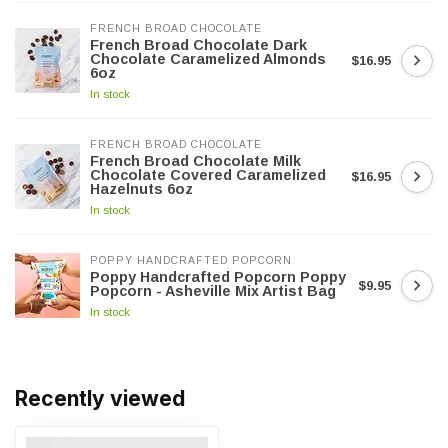
FRENCH BROAD CHOCOLATE
French Broad Chocolate Dark
Chocolate Caramelized Almonds
$16.95
6oz
In stock
FRENCH BROAD CHOCOLATE
French Broad Chocolate Milk
Chocolate Covered Caramelized
$16.95
Hazelnuts 6oz
In stock
POPPY HANDCRAFTED POPCORN
Poppy Handcrafted Popcorn Poppy
$9.95
Popcorn - Asheville Mix Artist Bag
In stock
Recently viewed