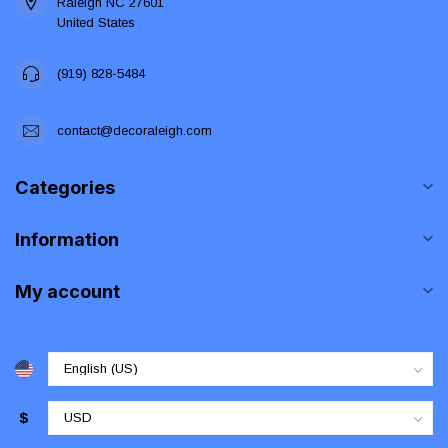
Raleigh NC 27601
United States
(919) 828-5484
contact@decoraleigh.com
Categories
Information
My account
$