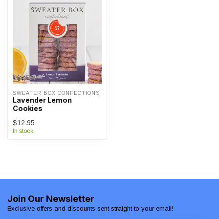
SWEATER BOX CONFECTIONS
Lavender Lemon
Cookies
$12.95
In stock
Join Our Newsletter
Exclusive offers and discounts sent straight to your email!