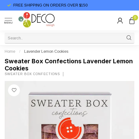
FREE SHIPPING ON ORDERS OVER $150
0
MENU
Home
/
Lavender Lemon Cookies
Sweater Box Confections Lavender Lemon
Cookies
SWEATER BOX CONFECTIONS