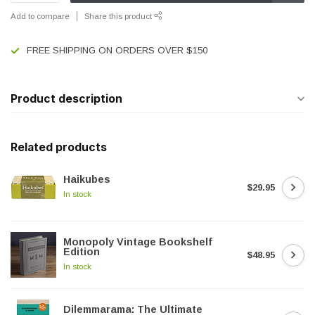
Add to compare
Share this product
FREE SHIPPING ON ORDERS OVER $150
Product description
Related products
Haikubes
$29.95
In stock
Monopoly Vintage Bookshelf
Edition
$48.95
In stock
Dilemmarama: The Ultimate