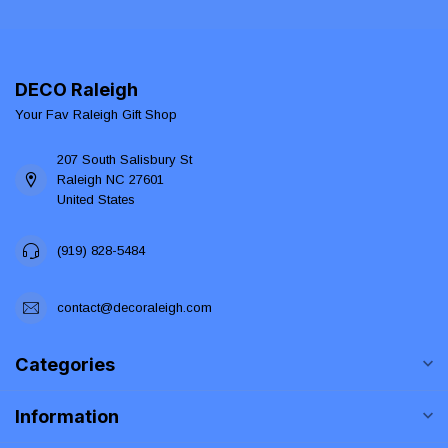
DECO Raleigh
Your Fav Raleigh Gift Shop
207 South Salisbury St
Raleigh NC 27601
United States
(919) 828-5484
contact@decoraleigh.com
Categories
Information