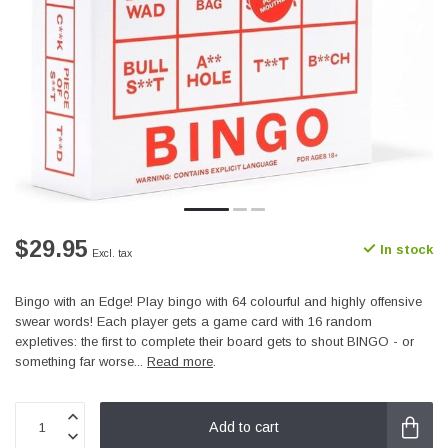
$29.95
In stock
Excl. tax
Bingo with an Edge! Play bingo with 64 colourful and highly offensive
swear words! Each player gets a game card with 16 random
expletives: the first to complete their board gets to shout BINGO - or
something far worse...
Read more
.
Add to cart