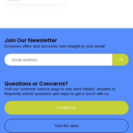
Join Our Newsletter
Exclusive offers and discounts sent straight to your email!
Questions or Concerns?
Visit our customer service page to see store details, answers to
frequently asked questions and ways to get in touch with us.
Contact Us
Visit the store