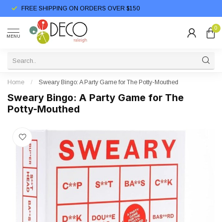
FREE SHIPPING ON ORDERS OVER $150
0
MENU
Home
/
Sweary Bingo: A Party Game for The Potty-Mouthed
Sweary Bingo: A Party Game for The
Potty-Mouthed