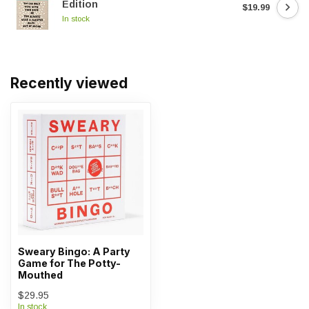
Edition
$19.99
In stock
Recently viewed
Sweary Bingo: A Party
Game for The Potty-
Mouthed
$29.95
In stock