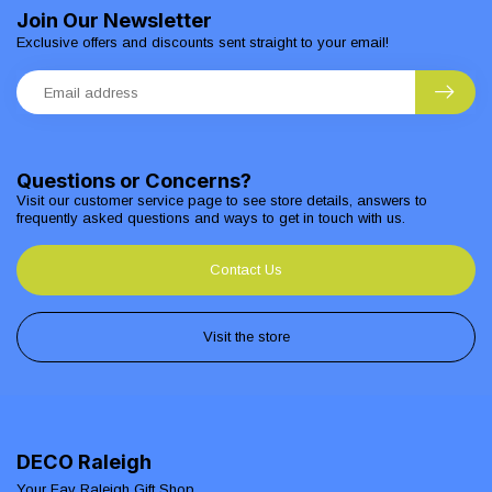
Join Our Newsletter
Exclusive offers and discounts sent straight to your email!
Questions or Concerns?
Visit our customer service page to see store details, answers to
frequently asked questions and ways to get in touch with us.
Contact Us
Visit the store
DECO Raleigh
Your Fav Raleigh Gift Shop