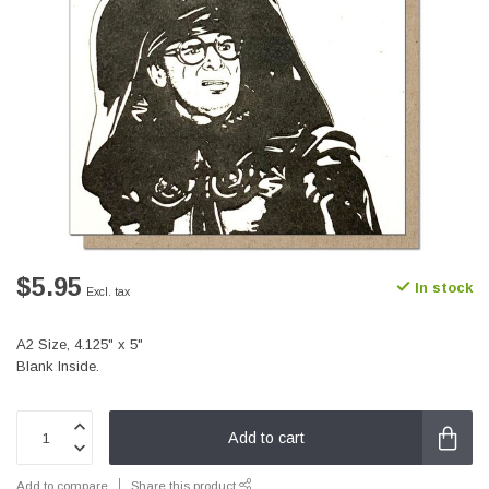
$5.95
In stock
Excl. tax
A2 Size, 4.125" x 5"
Blank Inside.
Add to cart
Add to compare
Share this product