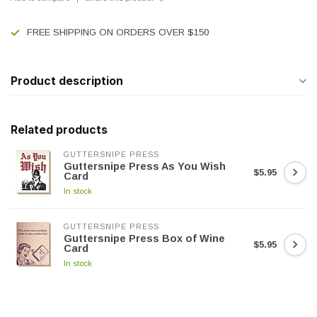
FREE SHIPPING ON ORDERS OVER $150
Product description
Related products
GUTTERSNIPE PRESS
Guttersnipe Press As You Wish
$5.95
Card
In stock
GUTTERSNIPE PRESS
Guttersnipe Press Box of Wine
$5.95
Card
In stock