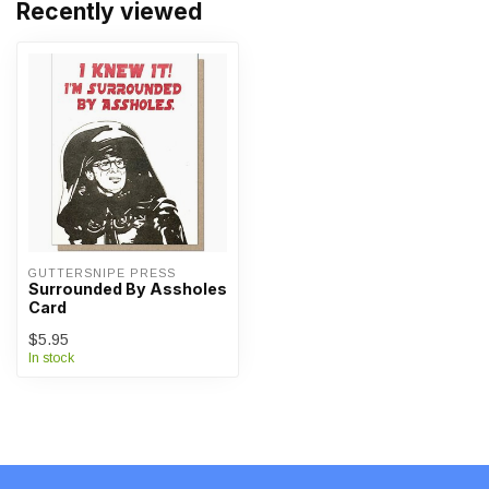
Recently viewed
GUTTERSNIPE PRESS
Surrounded By Assholes
Card
$5.95
In stock