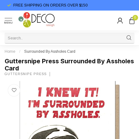
FREE SHIPPING ON ORDERS OVER $150
0
MENU
Home
/
Surrounded By Assholes Card
Guttersnipe Press Surrounded By Assholes
Card
GUTTERSNIPE PRESS