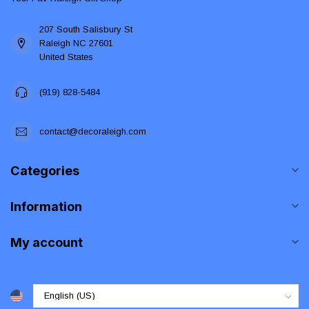
207 South Salisbury St
Raleigh NC 27601
United States
(919) 828-5484
contact@decoraleigh.com
Categories
Information
My account