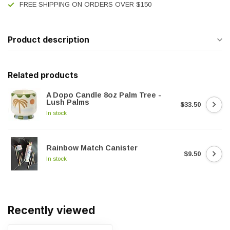
FREE SHIPPING ON ORDERS OVER $150
Product description
Related products
A Dopo Candle 8oz Palm Tree -
Lush Palms
$33.50
In stock
Rainbow Match Canister
$9.50
In stock
Recently viewed