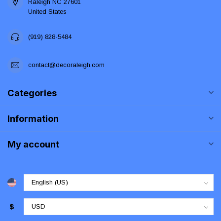
Raleigh NC 27601
United States
(919) 828-5484
contact@decoraleigh.com
Categories
Information
My account
$