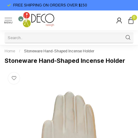
FREE SHIPPING ON ORDERS OVER $150
0
MENU
Home
/
Stoneware Hand-Shaped Incense Holder
Stoneware Hand-Shaped Incense Holder