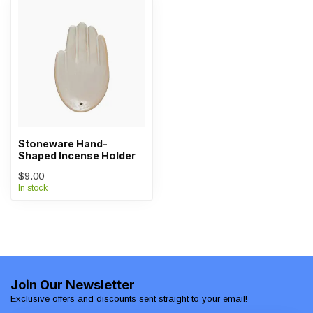
Stoneware Hand-
Shaped Incense Holder
$9.00
In stock
Join Our Newsletter
Exclusive offers and discounts sent straight to your email!