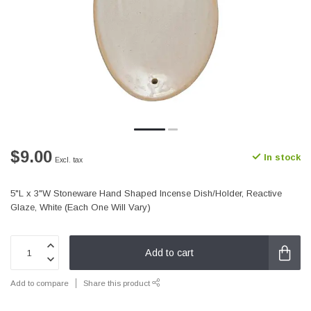
$9.00
In stock
Excl. tax
5"L x 3"W Stoneware Hand Shaped Incense Dish/Holder, Reactive
Glaze, White (Each One Will Vary)
Add to cart
Add to compare
Share this product