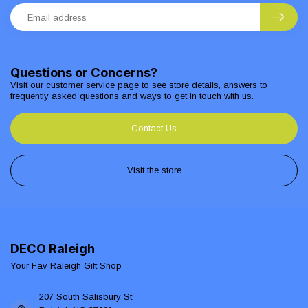
Questions or Concerns?
Visit our customer service page to see store details, answers to
frequently asked questions and ways to get in touch with us.
Contact Us
Visit the store
DECO Raleigh
Your Fav Raleigh Gift Shop
207 South Salisbury St