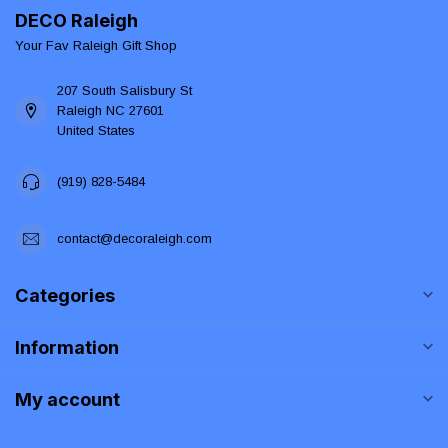
DECO Raleigh
Your Fav Raleigh Gift Shop
207 South Salisbury St
Raleigh NC 27601
United States
(919) 828-5484
contact@decoraleigh.com
Categories
Information
My account