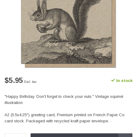
$5.95
In stock
Excl. tax
"Happy Birthday. Don't forget to check your nuts." Vintage squirrel
illustration.
A2 (5.5x4.25") greeting card, Premium printed on French Paper Co.
card stock. Packaged with recycled kraft paper envelope.