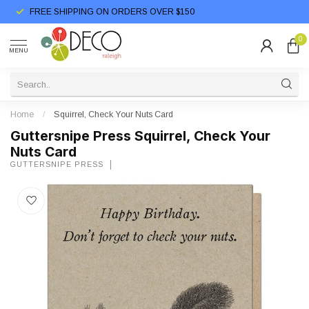
FREE SHIPPING ON ORDERS OVER $150
0
MENU
Home
/
Squirrel, Check Your Nuts Card
Guttersnipe Press Squirrel, Check Your
Nuts Card
GUTTERSNIPE PRESS