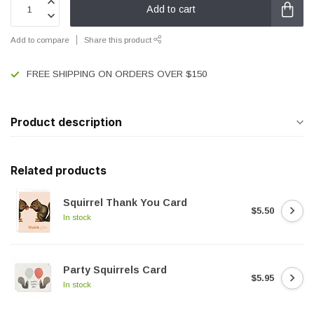
Add to cart
Add to compare
Share this product
FREE SHIPPING ON ORDERS OVER $150
Product description
Related products
Squirrel Thank You Card
$5.50
In stock
Party Squirrels Card
$5.95
In stock