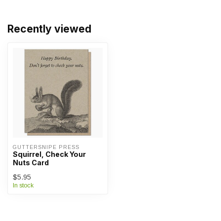
Recently viewed
GUTTERSNIPE PRESS
Squirrel, Check Your
Nuts Card
$5.95
In stock