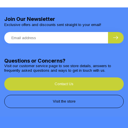
Join Our Newsletter
Exclusive offers and discounts sent straight to your email!
Questions or Concerns?
Visit our customer service page to see store details, answers to
frequently asked questions and ways to get in touch with us.
Contact Us
Visit the store