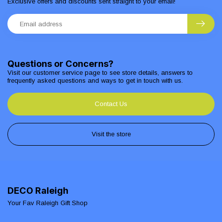
Exclusive offers and discounts sent straight to your email!
Questions or Concerns?
Visit our customer service page to see store details, answers to
frequently asked questions and ways to get in touch with us.
Contact Us
Visit the store
DECO Raleigh
Your Fav Raleigh Gift Shop