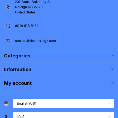
207 South Salisbury St
Raleigh NC 27601
United States
(919) 828-5484
contact@decoraleigh.com
Categories
Information
My account
$