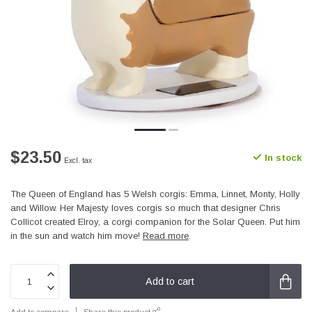
$23.50
In stock
Excl. tax
The Queen of England has 5 Welsh corgis: Emma, Linnet, Monty, Holly
and Willow. Her Majesty loves corgis so much that designer Chris
Collicot created Elroy, a corgi companion for the Solar Queen. Put him
in the sun and watch him move!
Read more
.
Add to cart
Add to compare
Share this product