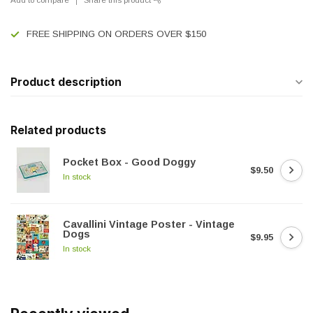
FREE SHIPPING ON ORDERS OVER $150
Product description
Related products
Pocket Box - Good Doggy
$9.50
In stock
Cavallini Vintage Poster - Vintage
Dogs
$9.95
In stock