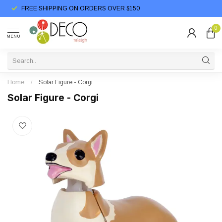
FREE SHIPPING ON ORDERS OVER $150
0
MENU
Home
/
Solar Figure - Corgi
Solar Figure - Corgi