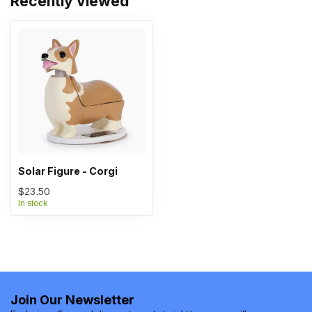
Recently viewed
Solar Figure - Corgi
$23.50
In stock
Join Our Newsletter