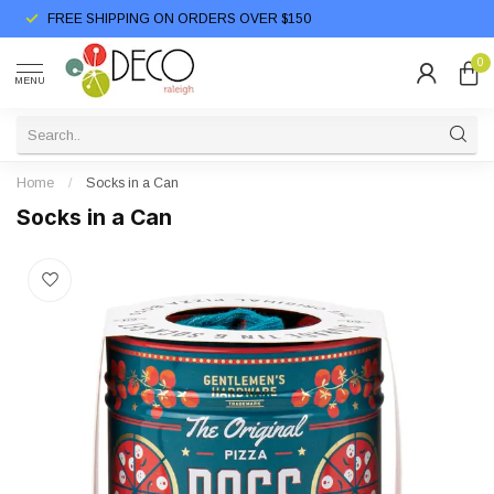
FREE SHIPPING ON ORDERS OVER $150
0
MENU
Home
/
Socks in a Can
Socks in a Can