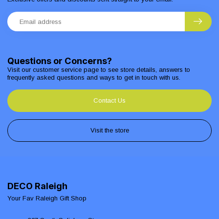
Questions or Concerns?
Visit our customer service page to see store details, answers to
frequently asked questions and ways to get in touch with us.
Contact Us
Visit the store
DECO Raleigh
Your Fav Raleigh Gift Shop