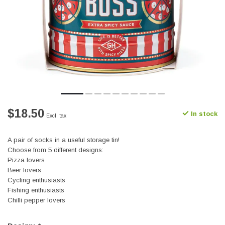
$18.50
In stock
Excl. tax
A pair of socks in a useful storage tin!
Choose from 5 different designs:
Pizza lovers
Beer lovers
Cycling enthusiasts
Fishing enthusiasts
Chilli pepper lovers