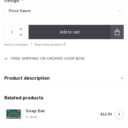
Design:
*
Add to cart
Add to compare
Share this product
FREE SHIPPING ON ORDERS OVER $150
Product description
Related products
Soap Bar
$12.50
In stock