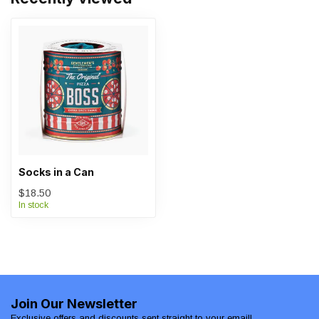
Socks in a Can
$18.50
In stock
Join Our Newsletter
Exclusive offers and discounts sent straight to your email!