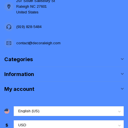
207 South Salisbury St
Raleigh NC 27601
United States
(919) 828-5484
contact@decoraleigh.com
Categories
Information
My account
$