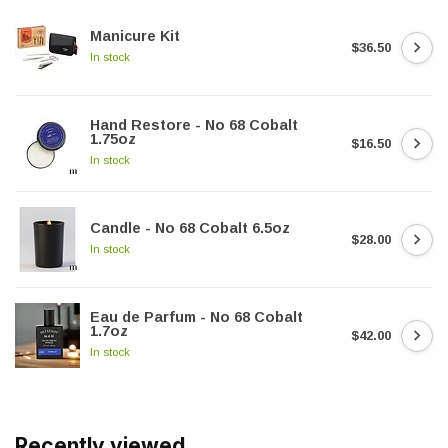
Manicure Kit
$36.50
In stock
Hand Restore - No 68 Cobalt
1.75oz
$16.50
In stock
Candle - No 68 Cobalt 6.5oz
$28.00
In stock
Eau de Parfum - No 68 Cobalt
1.7oz
$42.00
In stock
Recently viewed