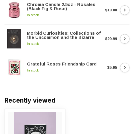
Chroma Candle 2.5oz - Rosales
(Black Fig & Rose)
$18.00
In stock
Morbid Curiosities: Collections of
the Uncommon and the Bizarre
$29.99
In stock
Grateful Roses Friendship Card
$5.95
In stock
Recently viewed