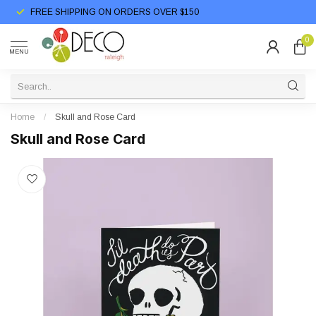
FREE SHIPPING ON ORDERS OVER $150
0
MENU
Home
/
Skull and Rose Card
Skull and Rose Card