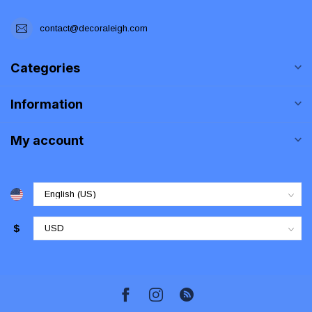
contact@decoraleigh.com
Categories
Information
My account
$