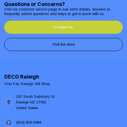
Questions or Concerns?
Visit our customer service page to see store details, answers to
frequently asked questions and ways to get in touch with us.
Contact Us
Visit the store
DECO Raleigh
Your Fav Raleigh Gift Shop
207 South Salisbury St
Raleigh NC 27601
United States
(919) 828-5484