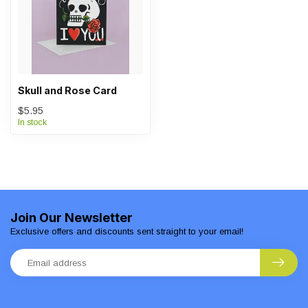
Skull and Rose Card
$5.95
In stock
Join Our Newsletter
Exclusive offers and discounts sent straight to your email!