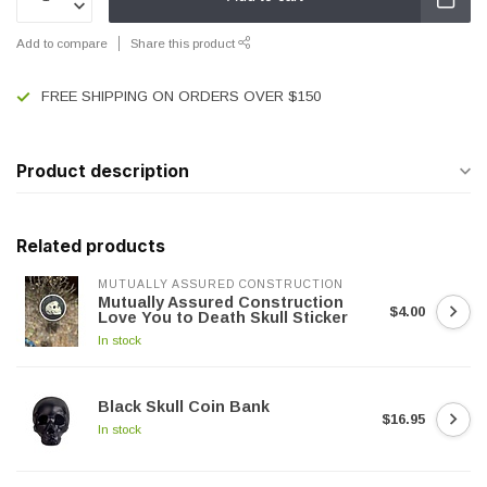
Add to compare
Share this product
FREE SHIPPING ON ORDERS OVER $150
Product description
Related products
MUTUALLY ASSURED CONSTRUCTION
Mutually Assured Construction
$4.00
Love You to Death Skull Sticker
In stock
Black Skull Coin Bank
$16.95
In stock