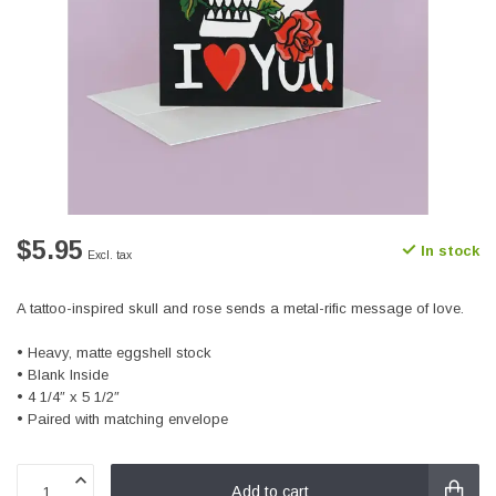
$5.95
In stock
Excl. tax
A tattoo-inspired skull and rose sends a metal-rific message of love.
• Heavy, matte eggshell stock
• Blank Inside
• 4 1/4″ x 5 1/2″
• Paired with matching envelope
Add to cart