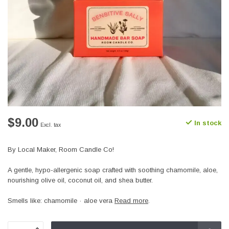
$9.00
In stock
Excl. tax
By Local Maker, Room Candle Co!
A gentle, hypo-allergenic soap crafted with soothing chamomile, aloe,
nourishing olive oil, coconut oil, and shea butter.
Smells like: chamomile · aloe vera
Read more
.