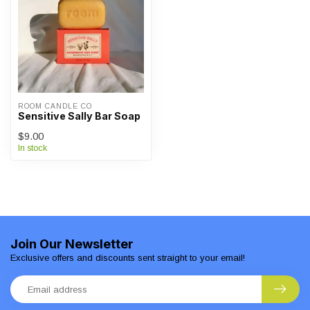
ROOM CANDLE CO
Sensitive Sally Bar Soap
$9.00
In stock
Join Our Newsletter
Exclusive offers and discounts sent straight to your email!