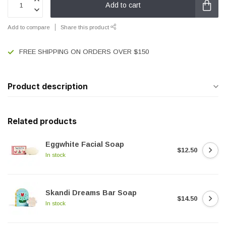
Add to cart
Add to compare
Share this product
FREE SHIPPING ON ORDERS OVER $150
Product description
Related products
Eggwhite Facial Soap
$12.50
In stock
Skandi Dreams Bar Soap
$14.50
In stock