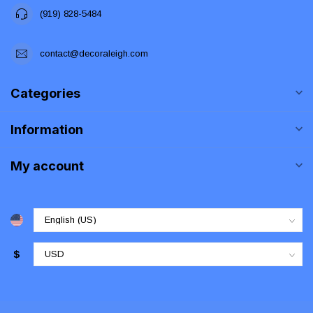
(919) 828-5484
contact@decoraleigh.com
Categories
Information
My account
$