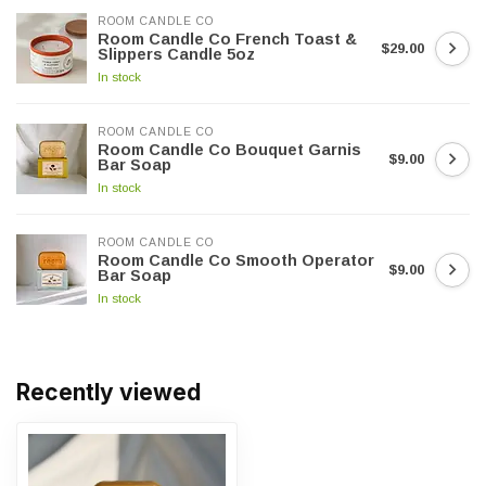
ROOM CANDLE CO
Room Candle Co French Toast &
$29.00
Slippers Candle 5oz
In stock
ROOM CANDLE CO
Room Candle Co Bouquet Garnis
$9.00
Bar Soap
In stock
ROOM CANDLE CO
Room Candle Co Smooth Operator
$9.00
Bar Soap
In stock
Recently viewed