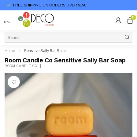
FREE SHIPPING ON ORDERS OVER $150
0
MENU
Home
/
Sensitive Sally Bar Soap
Room Candle Co Sensitive Sally Bar Soap
ROOM CANDLE CO