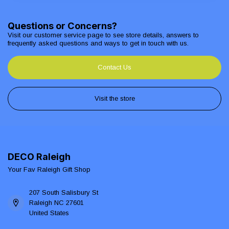
Questions or Concerns?
Visit our customer service page to see store details, answers to
frequently asked questions and ways to get in touch with us.
Contact Us
Visit the store
DECO Raleigh
Your Fav Raleigh Gift Shop
207 South Salisbury St
Raleigh NC 27601
United States