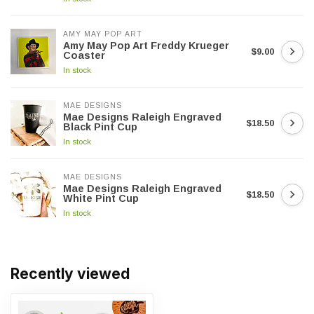
AMY MAY POP ART
Amy May Pop Art Freddy Krueger
$9.00
Coaster
In stock
MAE DESIGNS
Mae Designs Raleigh Engraved
$18.50
Black Pint Cup
In stock
MAE DESIGNS
Mae Designs Raleigh Engraved
$18.50
White Pint Cup
In stock
Recently viewed