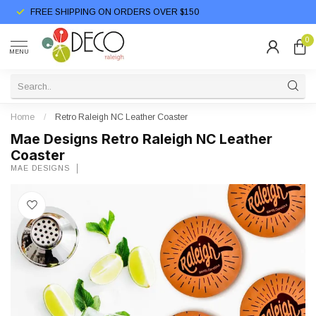
FREE SHIPPING ON ORDERS OVER $150
0
MENU
Home
/
Retro Raleigh NC Leather Coaster
Mae Designs Retro Raleigh NC Leather
Coaster
MAE DESIGNS