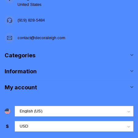
United States
(919) 828-5484
contact@decoraleigh.com
Categories
Information
My account
$