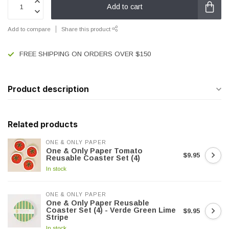
Add to cart
Add to compare
Share this product
FREE SHIPPING ON ORDERS OVER $150
Product description
Related products
ONE & ONLY PAPER
One & Only Paper Tomato
$9.95
Reusable Coaster Set (4)
In stock
ONE & ONLY PAPER
One & Only Paper Reusable
Coaster Set (4) - Verde Green Lime
$9.95
Stripe
In stock