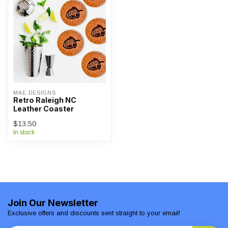
MAE DESIGNS
Retro Raleigh NC
Leather Coaster
$13.50
In stock
Join Our Newsletter
Exclusive offers and discounts sent straight to your email!