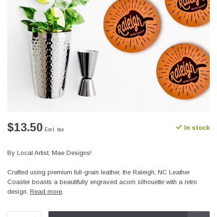
$13.50
In stock
Excl. tax
By Local Artist, Mae Designs!
Crafted using premium full-grain leather, the Raleigh, NC Leather
Coaster boasts a beautifully engraved acorn silhouette with a retro
design.
Read more
.