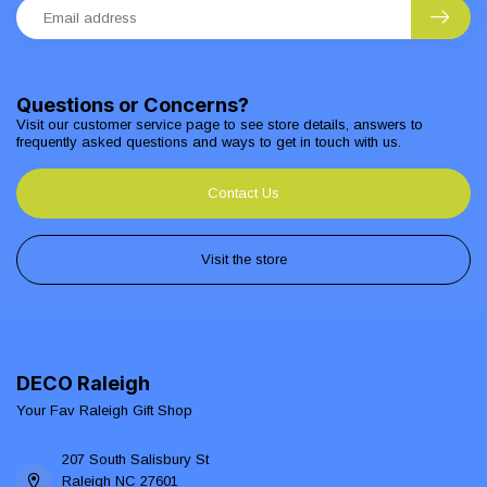
Questions or Concerns?
Visit our customer service page to see store details, answers to
frequently asked questions and ways to get in touch with us.
Contact Us
Visit the store
DECO Raleigh
Your Fav Raleigh Gift Shop
207 South Salisbury St
Raleigh NC 27601