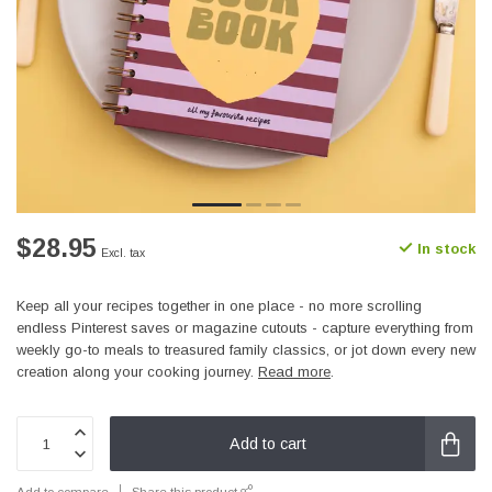
$28.95
In stock
Excl. tax
Keep all your recipes together in one place - no more scrolling
endless Pinterest saves or magazine cutouts - capture everything from
weekly go-to meals to treasured family classics, or jot down every new
creation along your cooking journey.
Read more
.
Add to cart
Add to compare
Share this product