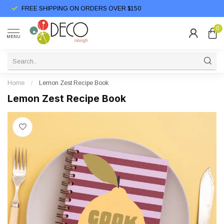
FREE SHIPPING ON ORDERS OVER $150
0
MENU
Home
/
Lemon Zest Recipe Book
Lemon Zest Recipe Book