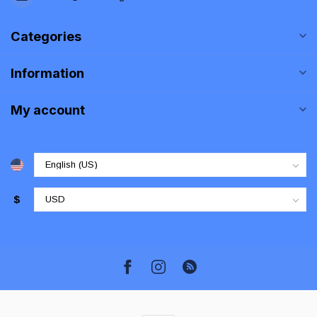
Categories
Information
My account
$