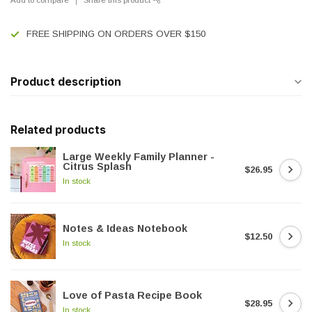
FREE SHIPPING ON ORDERS OVER $150
Product description
Related products
Large Weekly Family Planner -
Citrus Splash
$26.95
In stock
Notes & Ideas Notebook
$12.50
In stock
Love of Pasta Recipe Book
$28.95
In stock