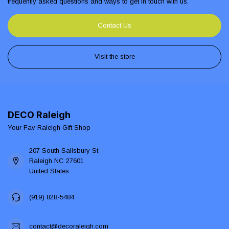
frequently asked questions and ways to get in touch with us.
Contact Us
Visit the store
DECO Raleigh
Your Fav Raleigh Gift Shop
207 South Salisbury St
Raleigh NC 27601
United States
(919) 828-5484
contact@decoraleigh.com