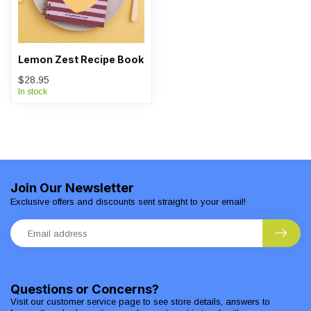
Lemon Zest Recipe Book
$28.95
In stock
Join Our Newsletter
Exclusive offers and discounts sent straight to your email!
Questions or Concerns?
Visit our customer service page to see store details, answers to