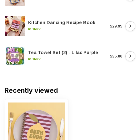
Kitchen Dancing Recipe Book
$29.95
In stock
Tea Towel Set (2) - Lilac Purple
$36.00
In stock
Recently viewed