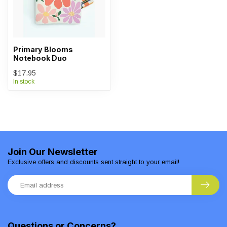
Primary Blooms
Notebook Duo
$17.95
In stock
Join Our Newsletter
Exclusive offers and discounts sent straight to your email!
Questions or Concerns?