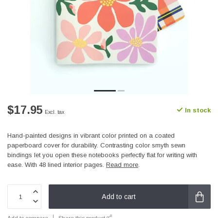
$17.95
In stock
Excl. tax
Hand-painted designs in vibrant color printed on a coated
paperboard cover for durability. Contrasting color smyth sewn
bindings let you open these notebooks perfectly flat for writing with
ease. With 48 lined interior pages.
Read more
.
Add to cart
Add to compare
Share this product