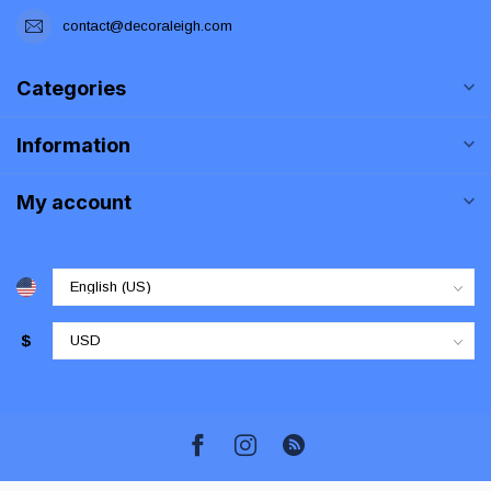
contact@decoraleigh.com
Categories
Information
My account
$