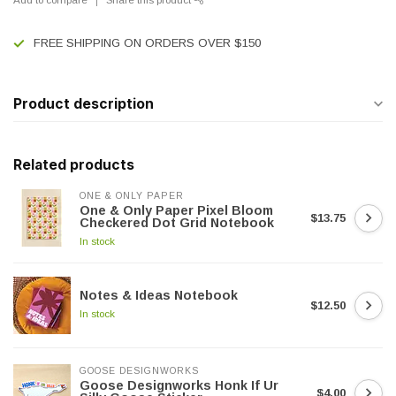
FREE SHIPPING ON ORDERS OVER $150
Product description
Related products
ONE & ONLY PAPER
One & Only Paper Pixel Bloom
$13.75
Checkered Dot Grid Notebook
In stock
Notes & Ideas Notebook
$12.50
In stock
GOOSE DESIGNWORKS
Goose Designworks Honk If Ur
$4.00