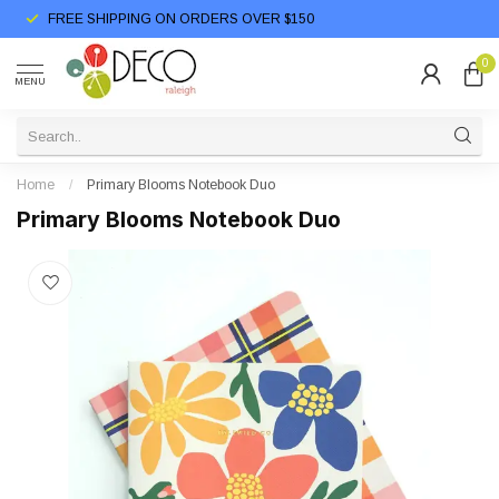
FREE SHIPPING ON ORDERS OVER $150
0
MENU
Home
/
Primary Blooms Notebook Duo
Primary Blooms Notebook Duo