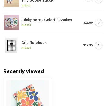
Silly Goose Sticker
In stock
Sticky Note - Colorful Snakes
$17.50
In stock
Grid Notebook
$17.95
In stock
Recently viewed