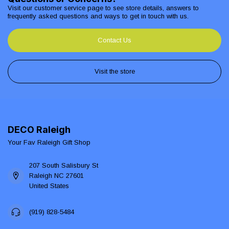
Visit our customer service page to see store details, answers to
frequently asked questions and ways to get in touch with us.
Contact Us
Visit the store
DECO Raleigh
Your Fav Raleigh Gift Shop
207 South Salisbury St
Raleigh NC 27601
United States
(919) 828-5484