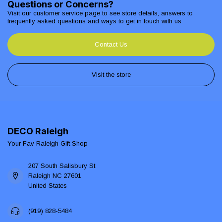
Questions or Concerns?
Visit our customer service page to see store details, answers to
frequently asked questions and ways to get in touch with us.
Contact Us
Visit the store
DECO Raleigh
Your Fav Raleigh Gift Shop
207 South Salisbury St
Raleigh NC 27601
United States
(919) 828-5484