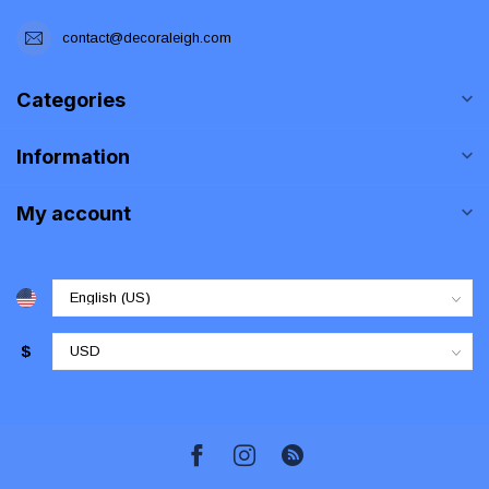
contact@decoraleigh.com
Categories
Information
My account
$