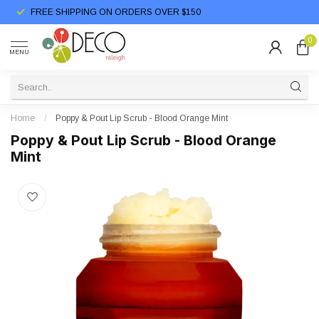
FREE SHIPPING ON ORDERS OVER $150
0
MENU
Home
/
Poppy & Pout Lip Scrub - Blood Orange Mint
Poppy & Pout Lip Scrub - Blood Orange
Mint