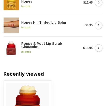
Honey
$16.95
In stock
Honey Hill Tinted Lip Balm
$4.95
In stock
Poppy & Pout Lip Scrub -
Cinnamint
$16.95
In stock
Recently viewed