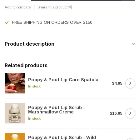
Add to compare
Share this product
FREE SHIPPING ON ORDERS OVER $150
Product description
Related products
Poppy & Pout Lip Care Spatula
$4.95
In stock
Poppy & Pout Lip Scrub -
Marshmallow Creme
$16.95
In stock
Poppy & Pout Lip Scrub - Wild