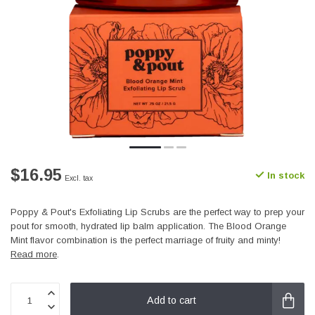
$16.95
In stock
Excl. tax
Poppy & Pout's Exfoliating Lip Scrubs are the perfect way to prep your
pout for smooth, hydrated lip balm application. The Blood Orange
Mint flavor combination is the perfect marriage of fruity and minty!
Read more
.
Add to cart