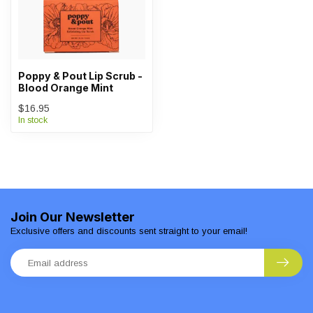
Poppy & Pout Lip Scrub -
Blood Orange Mint
$16.95
In stock
Join Our Newsletter
Exclusive offers and discounts sent straight to your email!