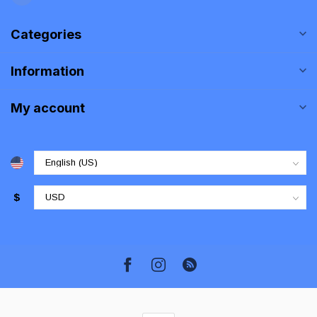
Categories
Information
My account
$