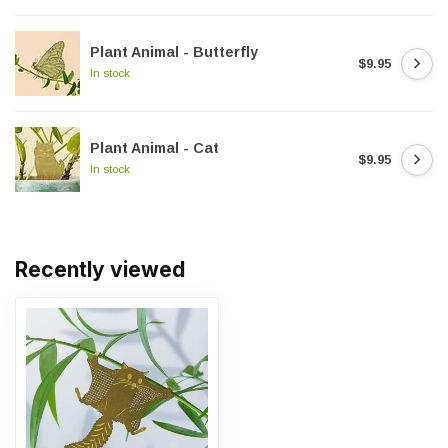
Plant Animal - Butterfly
$9.95
In stock
Plant Animal - Cat
$9.95
In stock
Recently viewed