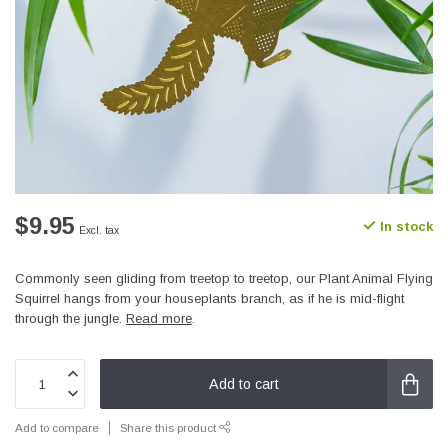
$9.95
In stock
Excl. tax
Commonly seen gliding from treetop to treetop, our Plant Animal Flying
Squirrel hangs from your houseplants branch, as if he is mid-flight
through the jungle.
Read more
.
Add to cart
Add to compare
Share this product