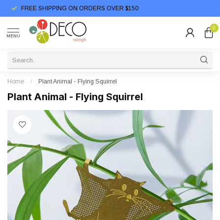
FREE SHIPPING ON ORDERS OVER $150
0
MENU
Home
/
Plant Animal - Flying Squirrel
Plant Animal - Flying Squirrel