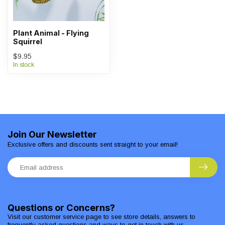
Plant Animal - Flying
Squirrel
$9.95
In stock
Join Our Newsletter
Exclusive offers and discounts sent straight to your email!
Questions or Concerns?
Visit our customer service page to see store details, answers to
frequently asked questions and ways to get in touch with us.