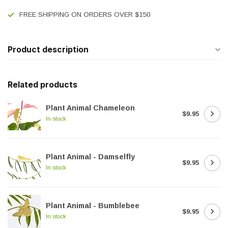
FREE SHIPPING ON ORDERS OVER $150
Product description
Related products
Plant Animal Chameleon
$9.95
In stock
Plant Animal - Damselfly
$9.95
In stock
Plant Animal - Bumblebee
$9.95
In stock