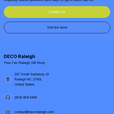
Contact Us
Visit the store
DECO Raleigh
Your Fav Raleigh Gift Shop
207 South Salisbury St
Raleigh NC 27601
United States
(919) 828-5484
contact@decoraleigh.com