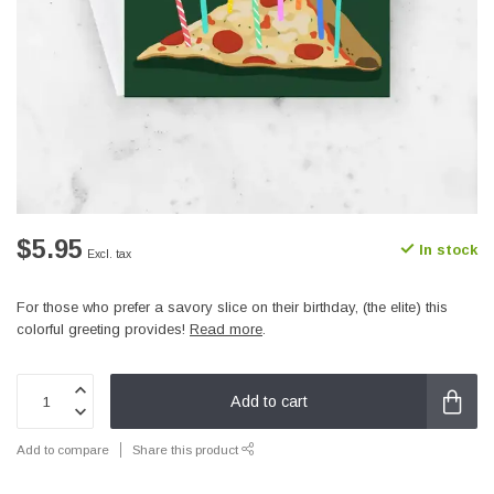
$5.95
In stock
Excl. tax
For those who prefer a savory slice on their birthday, (the elite) this
colorful greeting provides!
Read more
.
Add to cart
Add to compare
Share this product