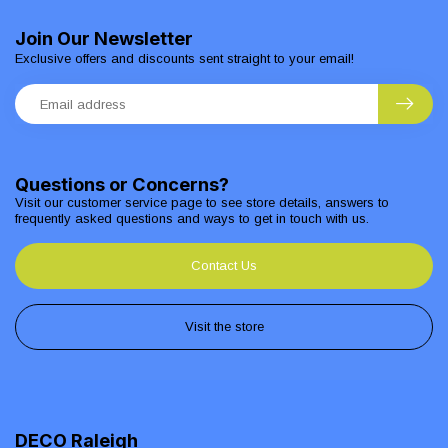
Join Our Newsletter
Exclusive offers and discounts sent straight to your email!
Questions or Concerns?
Visit our customer service page to see store details, answers to
frequently asked questions and ways to get in touch with us.
Contact Us
Visit the store
DECO Raleigh