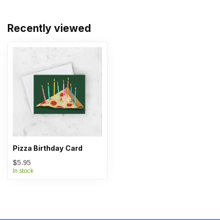
Recently viewed
Pizza Birthday Card
$5.95
In stock