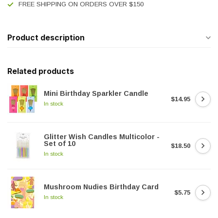
FREE SHIPPING ON ORDERS OVER $150
Product description
Related products
Mini Birthday Sparkler Candle
$14.95
In stock
Glitter Wish Candles Multicolor -
Set of 10
$18.50
In stock
Mushroom Nudies Birthday Card
$5.75
In stock