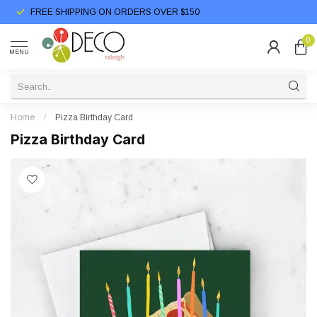
FREE SHIPPING ON ORDERS OVER $150
0
MENU
Home
/
Pizza Birthday Card
Pizza Birthday Card