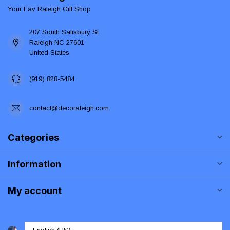
Your Fav Raleigh Gift Shop
207 South Salisbury St
Raleigh NC 27601
United States
(919) 828-5484
contact@decoraleigh.com
Categories
Information
My account