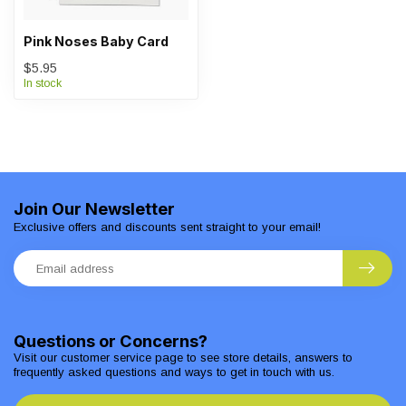
Pink Noses Baby Card
$5.95
In stock
Join Our Newsletter
Exclusive offers and discounts sent straight to your email!
Questions or Concerns?
Visit our customer service page to see store details, answers to
frequently asked questions and ways to get in touch with us.