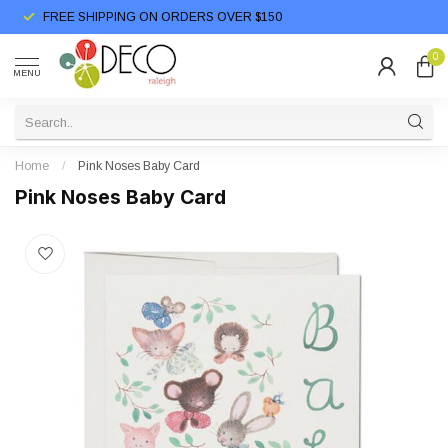
FREE SHIPPING ON ORDERS OVER $150
0
MENU
Home
/
Pink Noses Baby Card
Pink Noses Baby Card