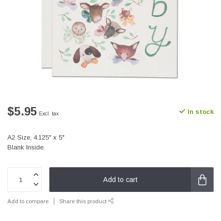
$5.95
In stock
Excl. tax
A2 Size, 4.125" x 5"
Blank Inside.
Add to cart
Add to compare
Share this product