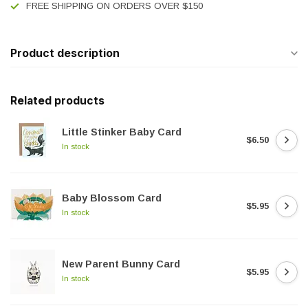
FREE SHIPPING ON ORDERS OVER $150
Product description
Related products
Little Stinker Baby Card
$6.50
In stock
Baby Blossom Card
$5.95
In stock
New Parent Bunny Card
$5.95
In stock