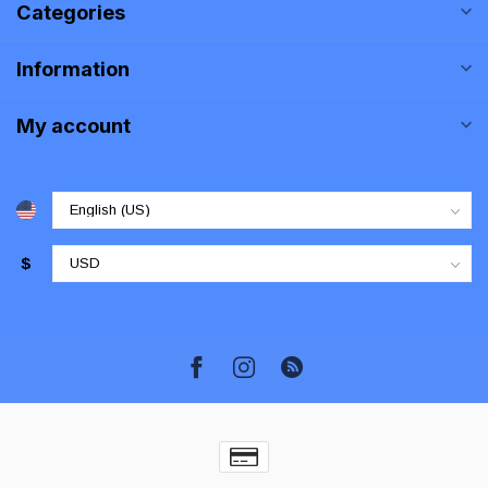
Categories
Information
My account
$