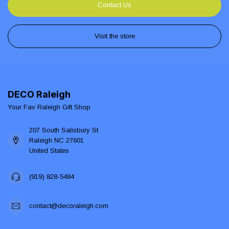
Contact Us
Visit the store
DECO Raleigh
Your Fav Raleigh Gift Shop
207 South Salisbury St
Raleigh NC 27601
United States
(919) 828-5484
contact@decoraleigh.com