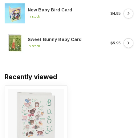
New Baby Bird Card
$4.95
In stock
Sweet Bunny Baby Card
$5.95
In stock
Recently viewed