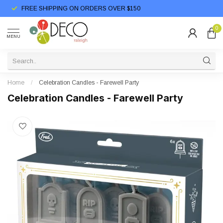
FREE SHIPPING ON ORDERS OVER $150
0
MENU
Home
/
Celebration Candles - Farewell Party
Celebration Candles - Farewell Party