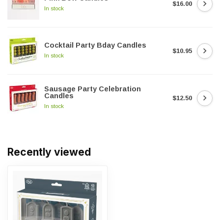
$16.00
In stock
Cocktail Party Bday Candles
$10.95
In stock
Sausage Party Celebration
Candles
$12.50
In stock
Recently viewed