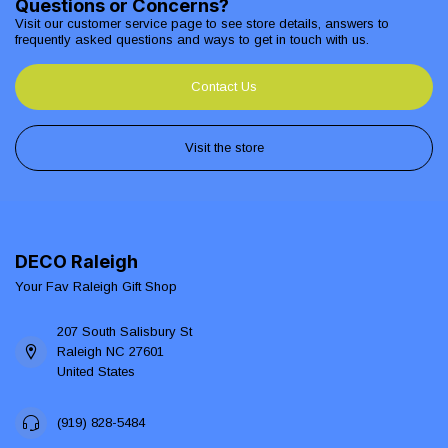
Questions or Concerns?
Visit our customer service page to see store details, answers to
frequently asked questions and ways to get in touch with us.
Contact Us
Visit the store
DECO Raleigh
Your Fav Raleigh Gift Shop
207 South Salisbury St
Raleigh NC 27601
United States
(919) 828-5484