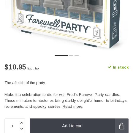
$10.95
In stock
Excl. tax
The afterlife of the party.
Make it a celebration to die for with Fred’s Farewell Party candles.
These miniature tombstones bring darkly delightful humor to birthdays,
retirements, and spooky soirées.
Read more
.
Add to cart