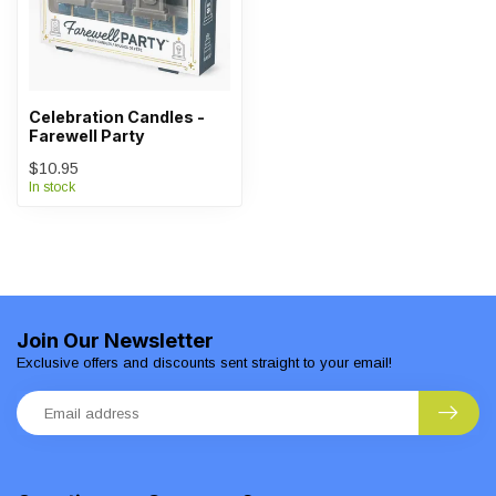
Celebration Candles -
Farewell Party
$10.95
In stock
Join Our Newsletter
Exclusive offers and discounts sent straight to your email!