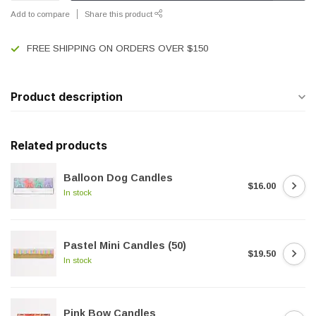
Add to compare
Share this product
FREE SHIPPING ON ORDERS OVER $150
Product description
Related products
Balloon Dog Candles
$16.00
In stock
Pastel Mini Candles (50)
$19.50
In stock
Pink Bow Candles