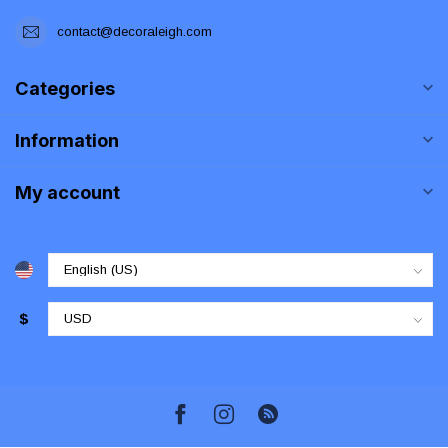
contact@decoraleigh.com
Categories
Information
My account
$