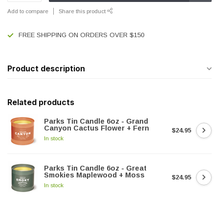
Add to compare
Share this product
FREE SHIPPING ON ORDERS OVER $150
Product description
Related products
Parks Tin Candle 6oz - Grand
Canyon Cactus Flower + Fern
$24.95
In stock
Parks Tin Candle 6oz - Great
Smokies Maplewood + Moss
$24.95
In stock