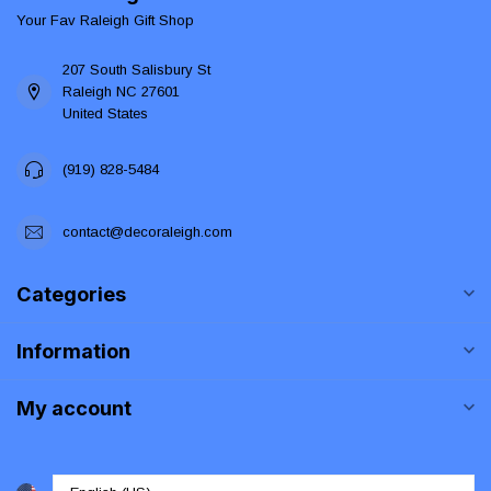
Your Fav Raleigh Gift Shop
207 South Salisbury St
Raleigh NC 27601
United States
(919) 828-5484
contact@decoraleigh.com
Categories
Information
My account