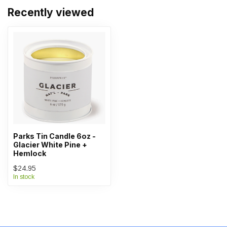
Recently viewed
Parks Tin Candle 6oz -
Glacier White Pine +
Hemlock
$24.95
In stock