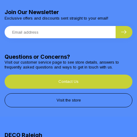
Join Our Newsletter
Exclusive offers and discounts sent straight to your email!
Questions or Concerns?
Visit our customer service page to see store details, answers to
frequently asked questions and ways to get in touch with us.
Contact Us
Visit the store
DECO Raleigh