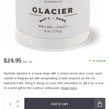
$24.95
In stock
Excl. tax
Stylishly labeled in a tonal wrap with a cherry wood dust cover, each
candle is fragranced with invigorating scents inspired by the US
National Park. Bring it along on your next adventure or gift it as a one-
of-a-kind gift for the outdoor enthusiast.
Read more
.
Add to cart