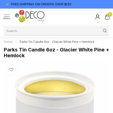
FREE SHIPPING ON ORDERS OVER $150
0
MENU
Home
/
Parks Tin Candle 6oz - Glacier White Pine + Hemlock
Parks Tin Candle 6oz - Glacier White Pine +
Hemlock