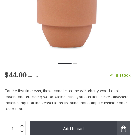
$44.00
In stock
Excl. tax
For the first time ever, these candles come with cherry wood dust
covers and crackling wood wicks! Plus, you can light strike-anywhere
matches right on the vessel to really bring that campfire feeling home.
Read more
.
Add to cart