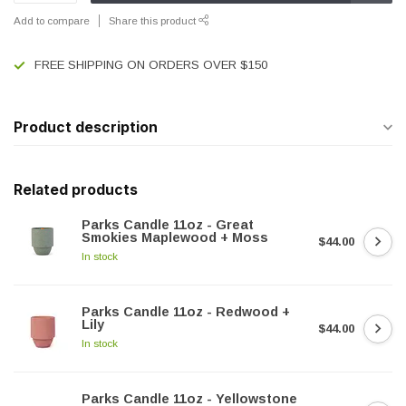
Add to compare
Share this product
FREE SHIPPING ON ORDERS OVER $150
Product description
Related products
Parks Candle 11oz - Great
Smokies Maplewood + Moss
$44.00
In stock
Parks Candle 11oz - Redwood +
Lily
$44.00
In stock
Parks Candle 11oz - Yellowstone