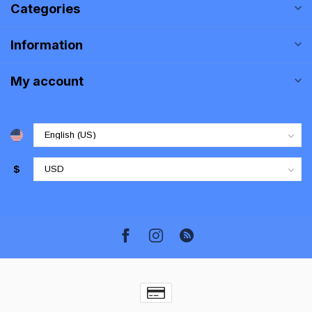
Categories
Information
My account
$