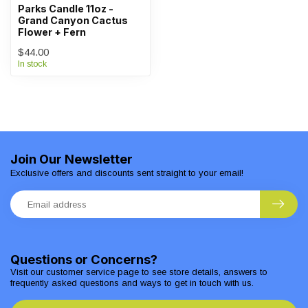
Parks Candle 11oz -
Grand Canyon Cactus
Flower + Fern
$44.00
In stock
Join Our Newsletter
Exclusive offers and discounts sent straight to your email!
Questions or Concerns?
Visit our customer service page to see store details, answers to
frequently asked questions and ways to get in touch with us.