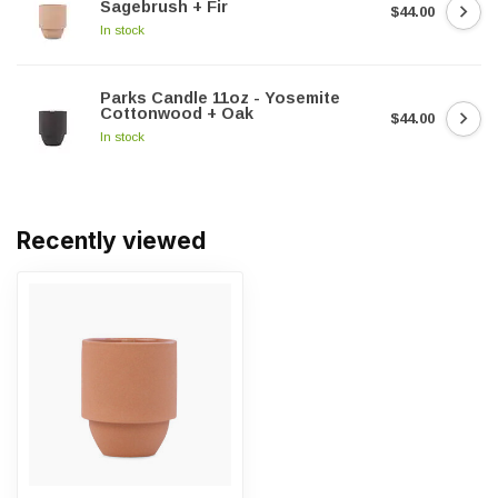
Sagebrush + Fir
$44.00
In stock
Parks Candle 11oz - Yosemite
Cottonwood + Oak
$44.00
In stock
Recently viewed