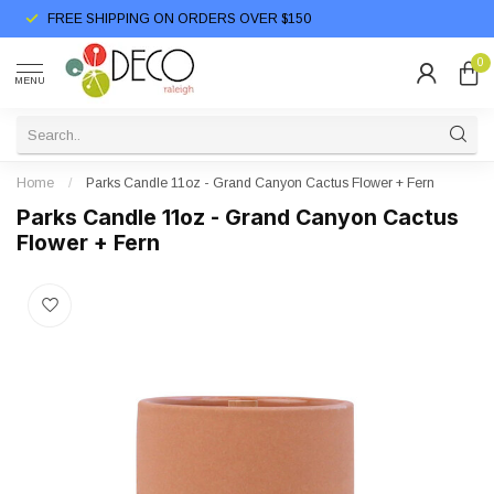
FREE SHIPPING ON ORDERS OVER $150
0
MENU
Home
/
Parks Candle 11oz - Grand Canyon Cactus Flower + Fern
Parks Candle 11oz - Grand Canyon Cactus
Flower + Fern