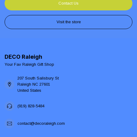
Contact Us
Visit the store
DECO Raleigh
Your Fav Raleigh Gift Shop
207 South Salisbury St
Raleigh NC 27601
United States
(919) 828-5484
contact@decoraleigh.com