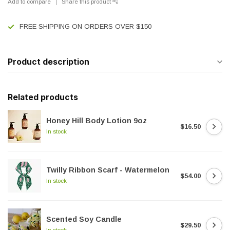
Add to compare
Share this product
FREE SHIPPING ON ORDERS OVER $150
Product description
Related products
Honey Hill Body Lotion 9oz
$16.50
In stock
Twilly Ribbon Scarf - Watermelon
$54.00
In stock
Scented Soy Candle
$29.50
In stock