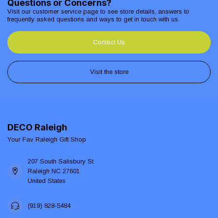
Questions or Concerns?
Visit our customer service page to see store details, answers to
frequently asked questions and ways to get in touch with us.
Contact Us
Visit the store
DECO Raleigh
Your Fav Raleigh Gift Shop
207 South Salisbury St
Raleigh NC 27601
United States
(919) 828-5484