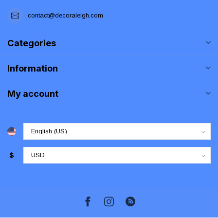
contact@decoraleigh.com
Categories
Information
My account
$