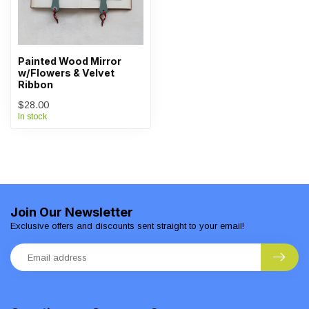
Painted Wood Mirror
w/Flowers & Velvet
Ribbon
$28.00
In stock
Join Our Newsletter
Exclusive offers and discounts sent straight to your email!