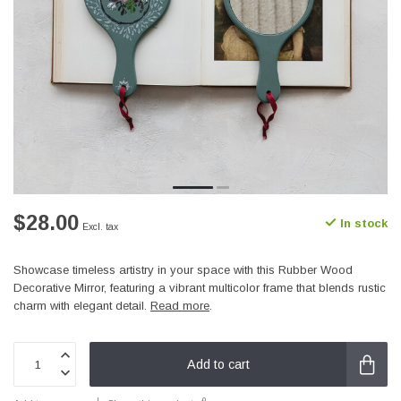
$28.00
In stock
Excl. tax
Showcase timeless artistry in your space with this Rubber Wood
Decorative Mirror, featuring a vibrant multicolor frame that blends rustic
charm with elegant detail.
Read more
.
Add to cart