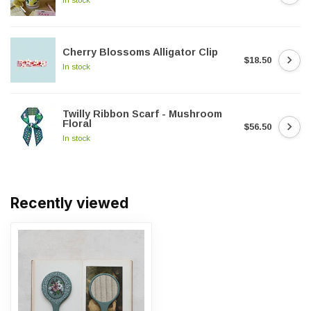
Cherry Blossoms Alligator Clip
$18.50
In stock
Twilly Ribbon Scarf - Mushroom
Floral
$56.50
In stock
Recently viewed