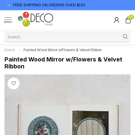
FREE SHIPPING ON ORDERS OVER $150
0
MENU
Home
/
Painted Wood Mirror w/Flowers & Velvet Ribbon
Painted Wood Mirror w/Flowers & Velvet
Ribbon