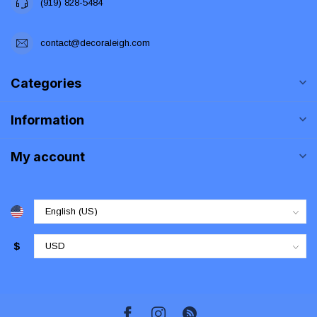
(919) 828-5484
contact@decoraleigh.com
Categories
Information
My account
$