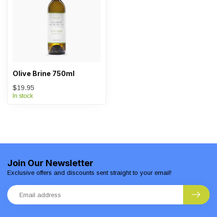
Olive Brine 750ml
$19.95
In stock
Join Our Newsletter
Exclusive offers and discounts sent straight to your email!