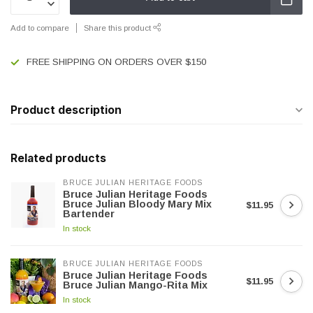
Add to compare
Share this product
FREE SHIPPING ON ORDERS OVER $150
Product description
Related products
BRUCE JULIAN HERITAGE FOODS
Bruce Julian Heritage Foods
Bruce Julian Bloody Mary Mix
$11.95
Bartender
In stock
BRUCE JULIAN HERITAGE FOODS
Bruce Julian Heritage Foods
$11.95
Bruce Julian Mango-Rita Mix
In stock