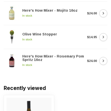
Here's How Mixer - Mojito 16oz
$24.00
In stock
Olive Wine Stopper
$14.95
In stock
Here's How Mixer - Rosemary Pom
Spritz 16oz
$24.00
In stock
Recently viewed