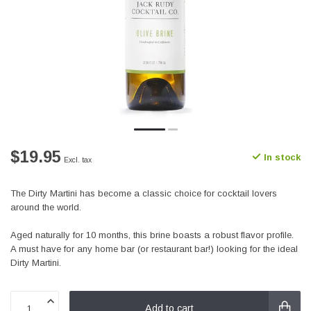
$19.95
In stock
Excl. tax
The Dirty Martini has become a classic choice for cocktail lovers
around the world.
Aged naturally for 10 months, this brine boasts a robust flavor profile.
A must have for any home bar (or restaurant bar!) looking for the ideal
Dirty Martini.
Add to cart