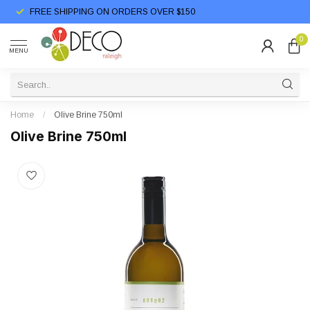
FREE SHIPPING ON ORDERS OVER $150
0
MENU
Home
/
Olive Brine 750ml
Olive Brine 750ml