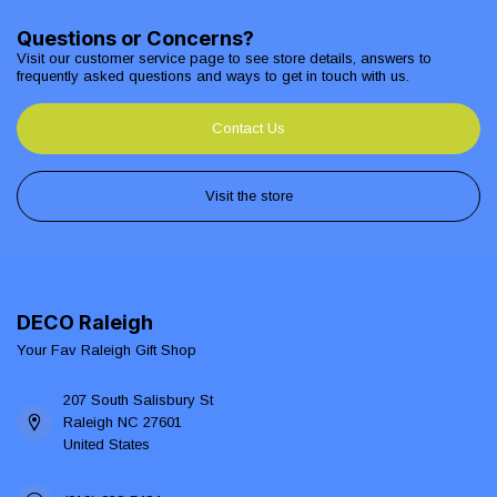
Questions or Concerns?
Visit our customer service page to see store details, answers to
frequently asked questions and ways to get in touch with us.
Contact Us
Visit the store
DECO Raleigh
Your Fav Raleigh Gift Shop
207 South Salisbury St
Raleigh NC 27601
United States