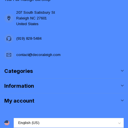
207 South Salisbury St
Raleigh NC 27601
United States
(919) 828-5484
contact@decoraleigh.com
Categories
Information
My account