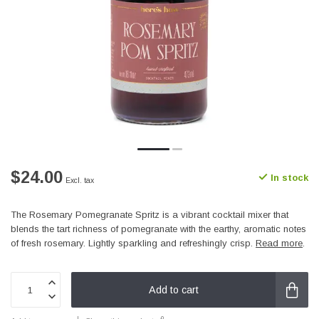
$24.00
In stock
Excl. tax
The Rosemary Pomegranate Spritz is a vibrant cocktail mixer that
blends the tart richness of pomegranate with the earthy, aromatic notes
of fresh rosemary. Lightly sparkling and refreshingly crisp.
Read more
.
Add to cart