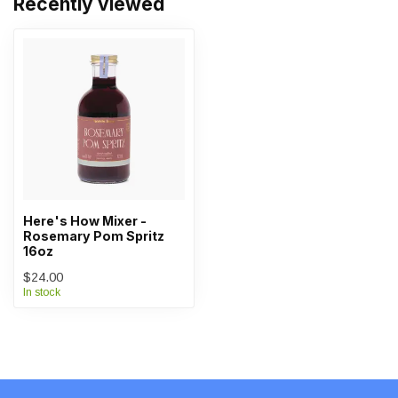
Recently viewed
Here's How Mixer -
Rosemary Pom Spritz
16oz
$24.00
In stock