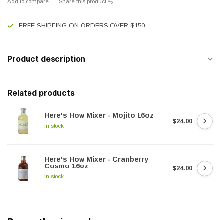
Add to compare
Share this product
FREE SHIPPING ON ORDERS OVER $150
Product description
Related products
Here's How Mixer - Mojito 16oz
$24.00
In stock
Here's How Mixer - Cranberry
Cosmo 16oz
$24.00
In stock