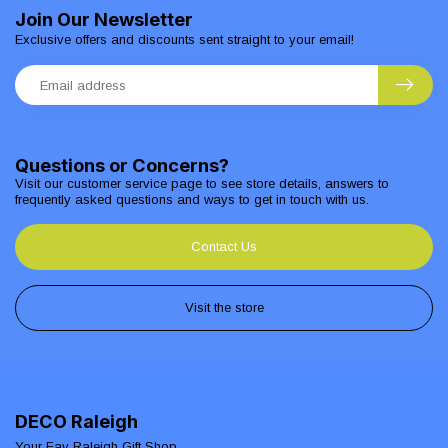
Join Our Newsletter
Exclusive offers and discounts sent straight to your email!
Questions or Concerns?
Visit our customer service page to see store details, answers to
frequently asked questions and ways to get in touch with us.
Contact Us
Visit the store
DECO Raleigh
Your Fav Raleigh Gift Shop