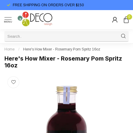
FREE SHIPPING ON ORDERS OVER $150
0
MENU
Home
/
Here's How Mixer - Rosemary Pom Spritz 16oz
Here's How Mixer - Rosemary Pom Spritz
16oz