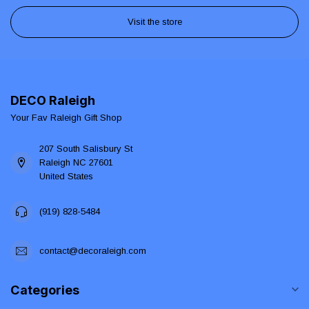
Visit the store
DECO Raleigh
Your Fav Raleigh Gift Shop
207 South Salisbury St
Raleigh NC 27601
United States
(919) 828-5484
contact@decoraleigh.com
Categories