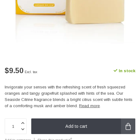
$9.50
In stock
Excl. tax
Invigorate your senses with the refreshing scent of fresh squeezed
oranges and tangy grapefruit splashed with hints of the sea. Our
Seaside Citrine fragrance blends a bright citrus scent with subtle hints
of a comforting musk and amber blend.
Read more
.
Add to cart
Add to compare
Share this product