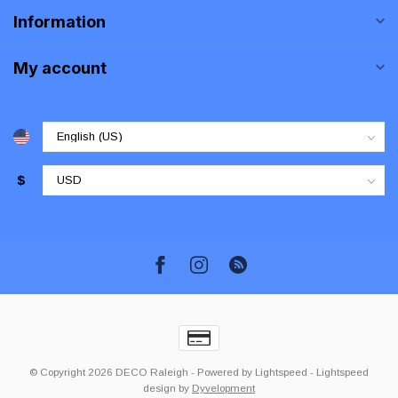
Information
My account
$
© Copyright 2026 DECO Raleigh
- Powered by
Lightspeed
-
Lightspeed
design
by
Dyvelopment