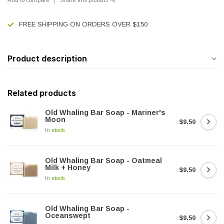
FREE SHIPPING ON ORDERS OVER $150
Product description
Related products
Old Whaling Bar Soap - Mariner's
Moon
$9.50
In stock
Old Whaling Bar Soap - Oatmeal
Milk + Honey
$9.50
In stock
Old Whaling Bar Soap -
Oceanswept
$9.50