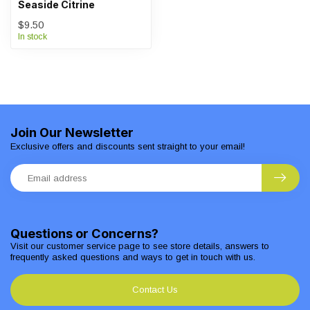
Seaside Citrine
$9.50
In stock
Join Our Newsletter
Exclusive offers and discounts sent straight to your email!
Questions or Concerns?
Visit our customer service page to see store details, answers to
frequently asked questions and ways to get in touch with us.
Contact Us