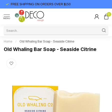
FREE SHIPPING ON ORDERS OVER $150
0
MENU
Home
/
Old Whaling Bar Soap - Seaside Citrine
Old Whaling Bar Soap - Seaside Citrine