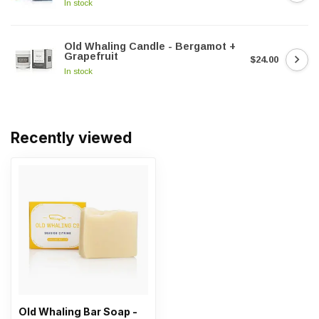
In stock
Old Whaling Candle - Bergamot +
Grapefruit
$24.00
In stock
Recently viewed
Old Whaling Bar Soap -