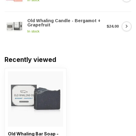
Old Whaling Candle - Bergamot +
Grapefruit
$24.00
In stock
Recently viewed
Old Whaling Bar Soap -