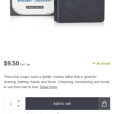
$9.50
In stock
Excl. tax
These bar soaps have a gentle, creamy lather that is great for
shaving, bathing, hands and faces. Cleansing, moisturizing and lovely
to use from hair to toes.
Read more
.
Add to cart