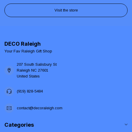
Visit the store
DECO Raleigh
Your Fav Raleigh Gift Shop
207 South Salisbury St
Raleigh NC 27601
United States
(919) 828-5484
contact@decoraleigh.com
Categories