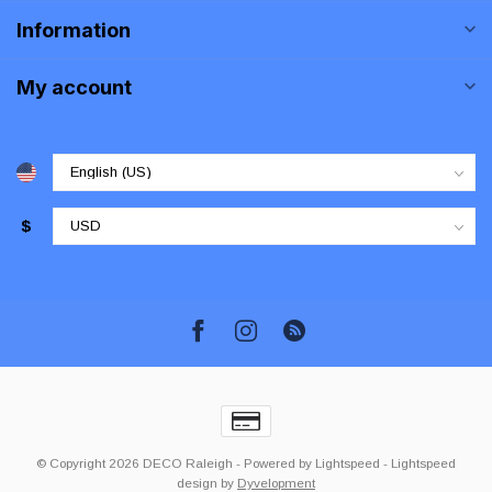
Information
My account
$
© Copyright 2026 DECO Raleigh
- Powered by
Lightspeed
-
Lightspeed
design
by
Dyvelopment