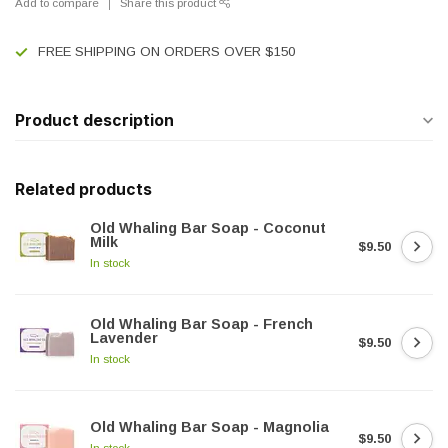
Add to compare
Share this product
FREE SHIPPING ON ORDERS OVER $150
Product description
Related products
Old Whaling Bar Soap - Coconut
Milk
$9.50
In stock
Old Whaling Bar Soap - French
Lavender
$9.50
In stock
Old Whaling Bar Soap - Magnolia
$9.50
In stock