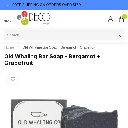
FREE SHIPPING ON ORDERS OVER $150
0
MENU
Home
/
Old Whaling Bar Soap - Bergamot + Grapefruit
Old Whaling Bar Soap - Bergamot +
Grapefruit