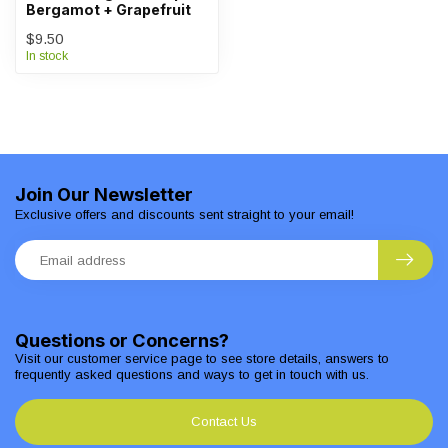
Bergamot + Grapefruit
$9.50
In stock
Join Our Newsletter
Exclusive offers and discounts sent straight to your email!
Questions or Concerns?
Visit our customer service page to see store details, answers to
frequently asked questions and ways to get in touch with us.
Contact Us