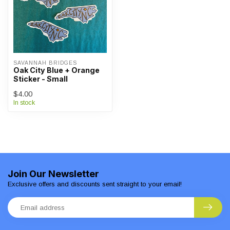
SAVANNAH BRIDGES
Oak City Blue + Orange
Sticker - Small
$4.00
In stock
Join Our Newsletter
Exclusive offers and discounts sent straight to your email!