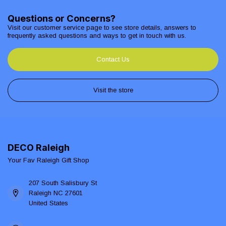
Questions or Concerns?
Visit our customer service page to see store details, answers to
frequently asked questions and ways to get in touch with us.
Contact Us
Visit the store
DECO Raleigh
Your Fav Raleigh Gift Shop
207 South Salisbury St
Raleigh NC 27601
United States