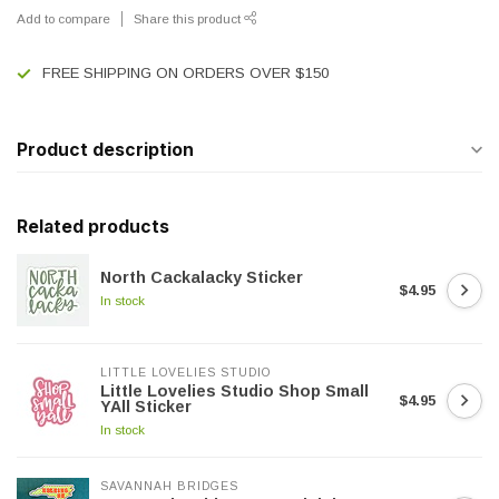
Add to compare
Share this product
FREE SHIPPING ON ORDERS OVER $150
Product description
Related products
North Cackalacky Sticker
$4.95
In stock
LITTLE LOVELIES STUDIO
Little Lovelies Studio Shop Small
$4.95
YAll Sticker
In stock
SAVANNAH BRIDGES