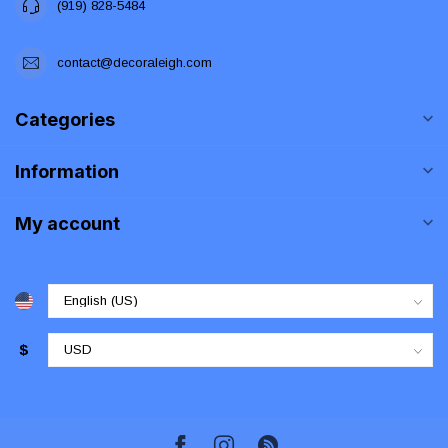
(919) 828-5484
contact@decoraleigh.com
Categories
Information
My account
$