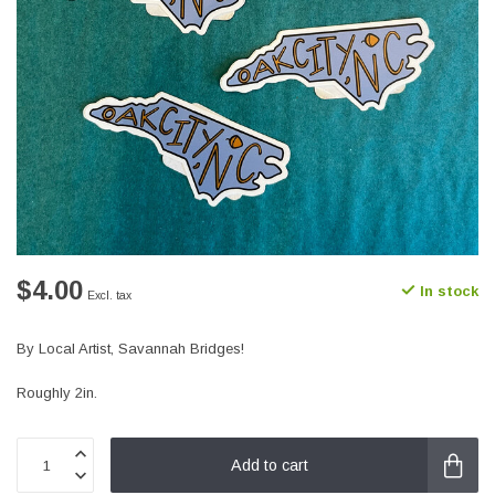
$4.00
In stock
Excl. tax
By Local Artist, Savannah Bridges!
Roughly 2in.
Add to cart