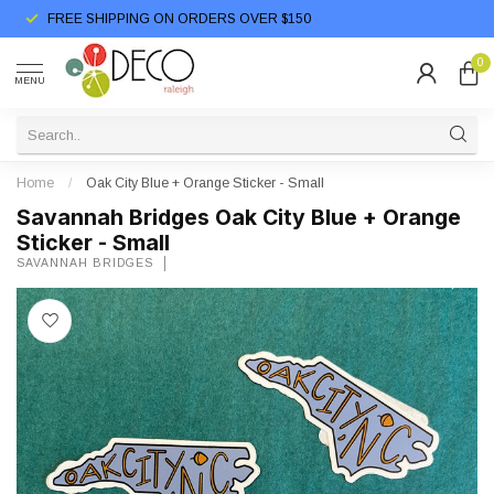
FREE SHIPPING ON ORDERS OVER $150
0
MENU
Home
/
Oak City Blue + Orange Sticker - Small
Savannah Bridges Oak City Blue + Orange
Sticker - Small
SAVANNAH BRIDGES