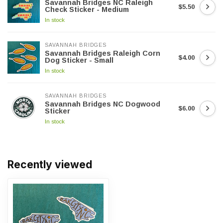
Savannah Bridges NC Raleigh
$5.50
Check Sticker - Medium
In stock
SAVANNAH BRIDGES
Savannah Bridges Raleigh Corn
$4.00
Dog Sticker - Small
In stock
SAVANNAH BRIDGES
Savannah Bridges NC Dogwood
$6.00
Sticker
In stock
Recently viewed