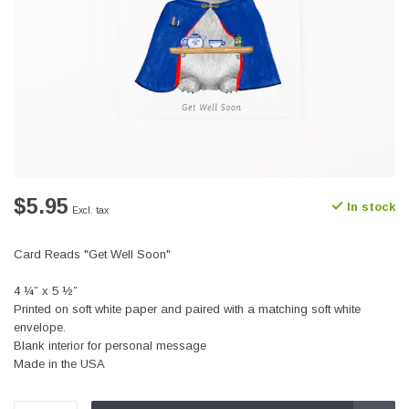
$5.95
In stock
Excl. tax
Card Reads "Get Well Soon"
4 ¼” x 5 ½”
Printed on soft white paper and paired with a matching soft white
envelope.
Blank interior for personal message
Made in the USA