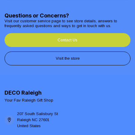
Questions or Concerns?
Visit our customer service page to see store details, answers to
frequently asked questions and ways to get in touch with us.
Contact Us
Visit the store
DECO Raleigh
Your Fav Raleigh Gift Shop
207 South Salisbury St
Raleigh NC 27601
United States