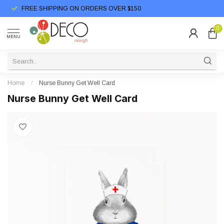
FREE SHIPPING ON ORDERS OVER $150
0
MENU
Home
/
Nurse Bunny Get Well Card
Nurse Bunny Get Well Card