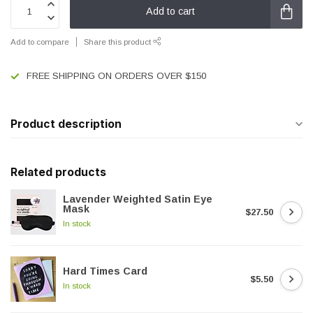
Add to cart
Add to compare
Share this product
FREE SHIPPING ON ORDERS OVER $150
Product description
Related products
Lavender Weighted Satin Eye
Mask
$27.50
In stock
Hard Times Card
$5.50
In stock