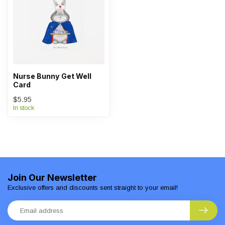
Nurse Bunny Get Well
Card
$5.95
In stock
Join Our Newsletter
Exclusive offers and discounts sent straight to your email!