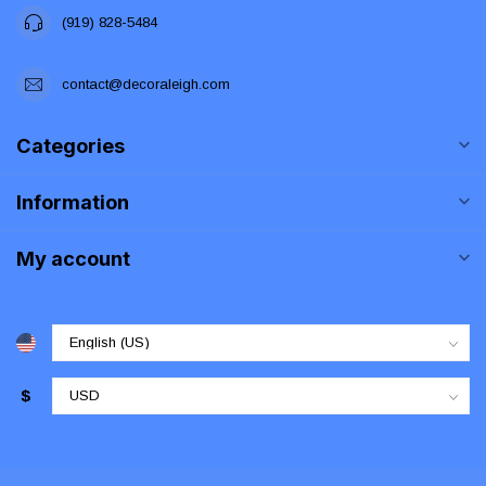
(919) 828-5484
contact@decoraleigh.com
Categories
Information
My account
$