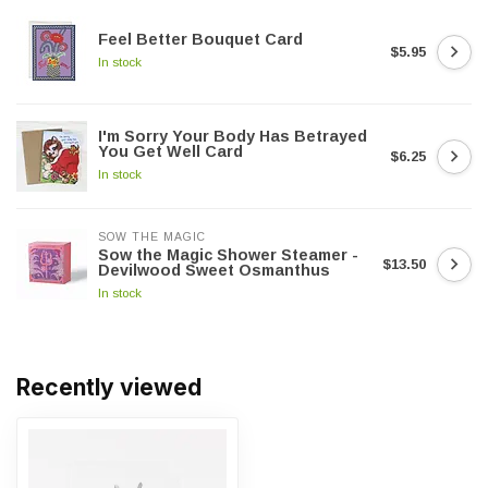
Feel Better Bouquet Card
$5.95
In stock
I'm Sorry Your Body Has Betrayed
You Get Well Card
$6.25
In stock
SOW THE MAGIC
Sow the Magic Shower Steamer -
$13.50
Devilwood Sweet Osmanthus
In stock
Recently viewed