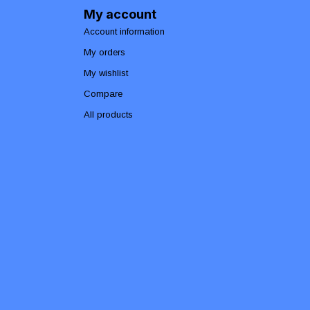
My account
Account information
My orders
My wishlist
Compare
All products