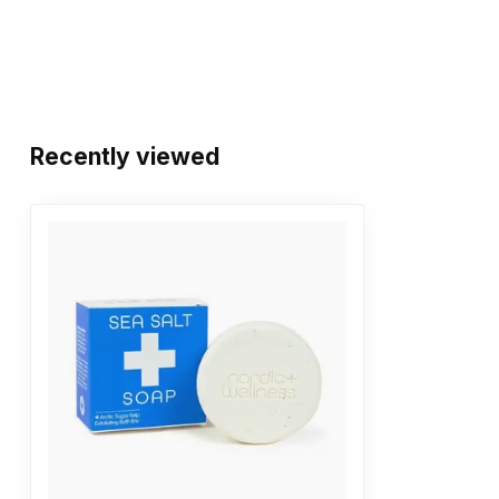
Recently viewed