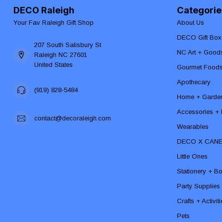
DECO Raleigh
Categorie
Your Fav Raleigh Gift Shop
About Us
DECO Gift Box
207 South Salisbury St
NC Art + Good
Raleigh NC 27601
United States
Gourmet Food
Apothecary
(919) 828-5484
Home + Garde
Accessories + F
contact@decoraleigh.com
Wearables
DECO X CAN
Little Ones
Stationery + B
Party Supplies
Crafts + Activit
Pets