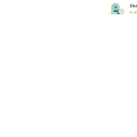
Sk
In s