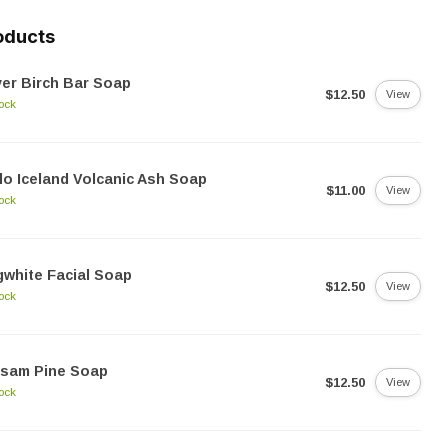
oducts
ver Birch Bar Soap
$12.50
View
tock
lo Iceland Volcanic Ash Soap
$11.00
View
tock
white Facial Soap
$12.50
View
tock
lsam Pine Soap
$12.50
View
tock