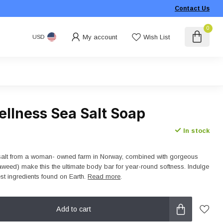
Contact Us
0
My account
Wish List
USD
ellness Sea Salt Soap
In stock
alt from a woman- owned farm in Norway, combined with gorgeous
eaweed) make this the ultimate body bar for year-round softness. Indulge
est ingredients found on Earth.
Read more
.
Add to cart