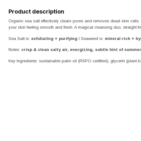
Product description
Organic sea salt effectively clears pores and removes dead skin cells,
your skin feeling smooth and fresh. A magical cleansing duo, straight 
Sea Salt is:
exfoliating + purifying
I Seaweed is:
mineral-rich + hy
Notes:
crisp & clean salty air
, energizing, subtle hint of summer
Key Ingredients: sustainable palm oil (RSPO certified), glycerin (plant-