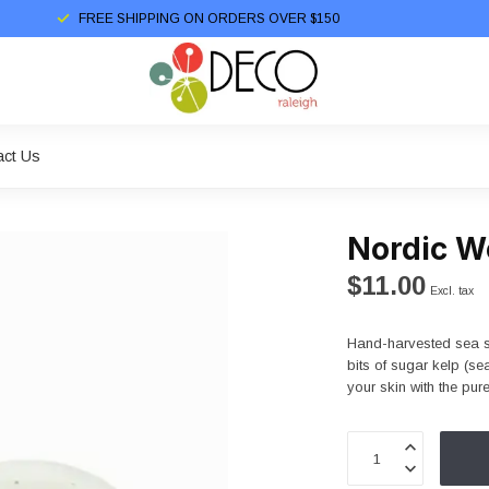
FREE SHIPPING ON ORDERS OVER $150
act Us
Nordic W
$11.00
Excl. tax
Hand-harvested sea s
bits of sugar kelp (s
your skin with the pur