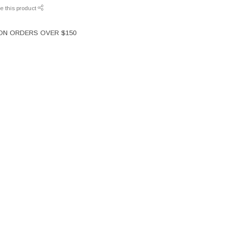
e this product
 ON ORDERS OVER $150