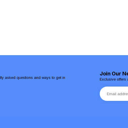
Join Our N
ntly asked questions and ways to get in
Exclusive offers 