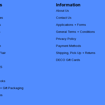
s
Information
About Us
es
Contact Us
s
Applications + Forms
s
General Terms + Conditions
Privacy Policy
n
Payment Methods
lair
Shipping, Pick-Up + Returns
DECO Gift Cards
ES
ooks
 + Gift Packaging
ies