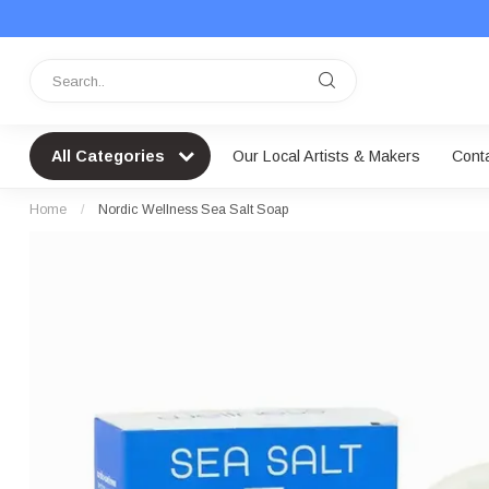
All Categories
Our Local Artists & Makers
Cont
Home
/
Nordic Wellness Sea Salt Soap