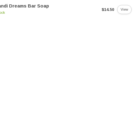
andi Dreams Bar Soap
$14.50
View
tock