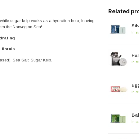
Related pr
 while sugar kelp works as a hydration hero, leaving
Sil
from the Norwegian Sea!
In s
drating
 florals
Hal
based), Sea Salt, Sugar Kelp.
In s
Egg
In s
Ba
In s