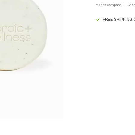
Add to compare
Shar
FREE SHIPPING