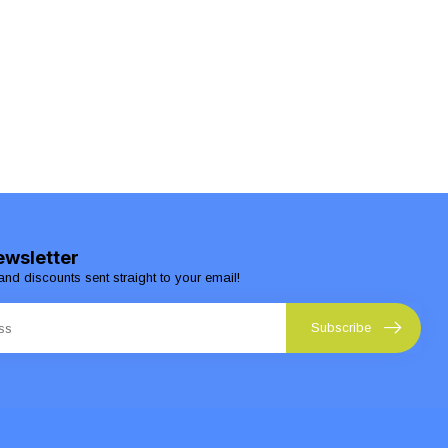
ewsletter
and discounts sent straight to your email!
Subscribe