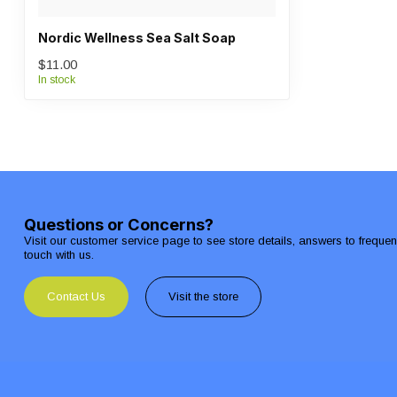
Nordic Wellness Sea Salt Soap
$11.00
In stock
Questions or Concerns?
Visit our customer service page to see store details, answers to freque
touch with us.
Contact Us
Visit the store