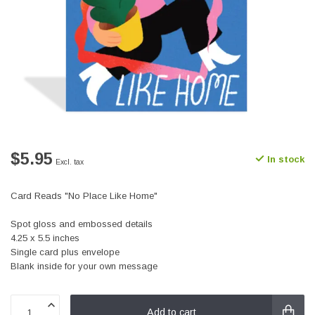
$5.95
In stock
Excl. tax
Card Reads "No Place Like Home"
Spot gloss and embossed details
4.25 x 5.5 inches
Single card plus envelope
Blank inside for your own message
Add to cart