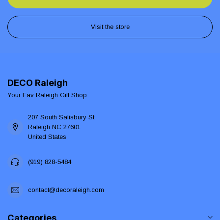
Visit the store
DECO Raleigh
Your Fav Raleigh Gift Shop
207 South Salisbury St
Raleigh NC 27601
United States
(919) 828-5484
contact@decoraleigh.com
Categories