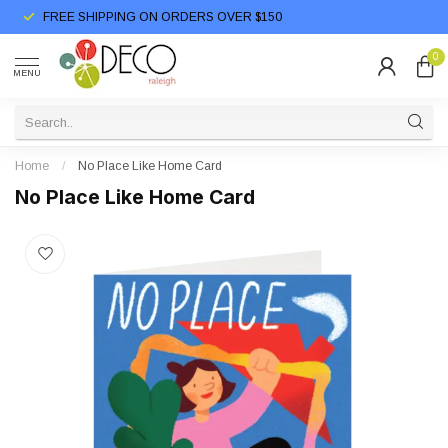
FREE SHIPPING ON ORDERS OVER $150
0
MENU
Home
/
No Place Like Home Card
No Place Like Home Card