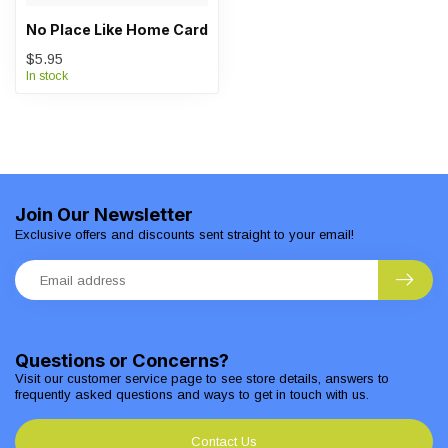
No Place Like Home Card
$5.95
In stock
Join Our Newsletter
Exclusive offers and discounts sent straight to your email!
Questions or Concerns?
Visit our customer service page to see store details, answers to
frequently asked questions and ways to get in touch with us.
Contact Us