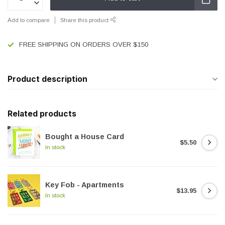
Add to compare
Share this product
FREE SHIPPING ON ORDERS OVER $150
Product description
Related products
Bought a House Card
$5.50
In stock
Key Fob - Apartments
$13.95
In stock