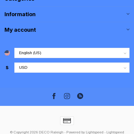
Information
My account
$
© Copyright 2026 DECO Raleigh
- Powered by
Lightspeed
-
Lightspeed