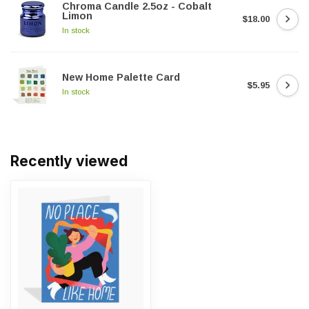
Chroma Candle 2.5oz - Cobalt
Limon
$18.00
In stock
New Home Palette Card
$5.95
In stock
Recently viewed