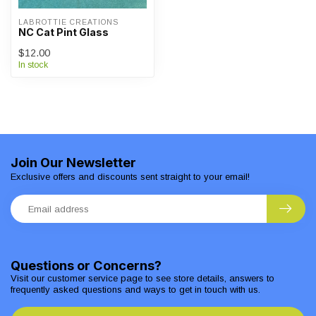
LABROTTIE CREATIONS
NC Cat Pint Glass
$12.00
In stock
Join Our Newsletter
Exclusive offers and discounts sent straight to your email!
Questions or Concerns?
Visit our customer service page to see store details, answers to
frequently asked questions and ways to get in touch with us.