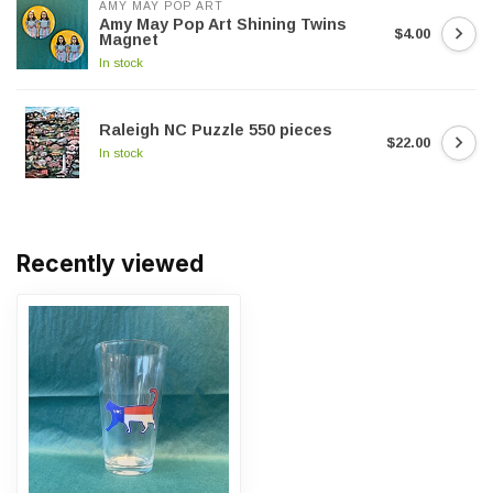
AMY MAY POP ART
Amy May Pop Art Shining Twins
$4.00
Magnet
In stock
Raleigh NC Puzzle 550 pieces
$22.00
In stock
Recently viewed