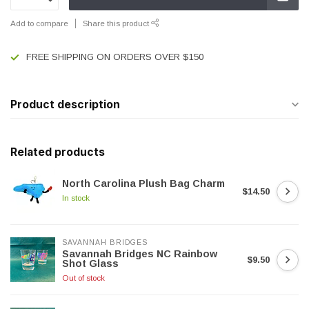
Add to compare
Share this product
FREE SHIPPING ON ORDERS OVER $150
Product description
Related products
North Carolina Plush Bag Charm
$14.50
In stock
SAVANNAH BRIDGES
Savannah Bridges NC Rainbow
$9.50
Shot Glass
Out of stock