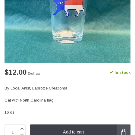
$12.00
In stock
Excl. tax
By Local Artist, Labrottie Creations!
Cat with North Carolina flag
16 oz
Add to cart