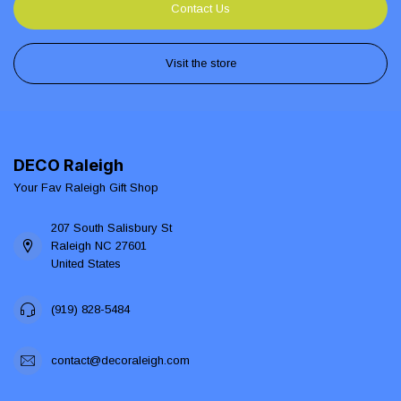
Contact Us
Visit the store
DECO Raleigh
Your Fav Raleigh Gift Shop
207 South Salisbury St
Raleigh NC 27601
United States
(919) 828-5484
contact@decoraleigh.com