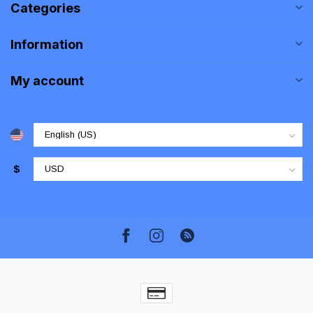
Categories
Information
My account
$