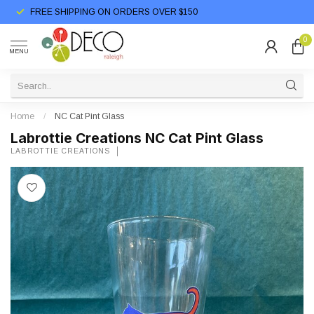
FREE SHIPPING ON ORDERS OVER $150
0
MENU
Home
/
NC Cat Pint Glass
Labrottie Creations NC Cat Pint Glass
LABROTTIE CREATIONS