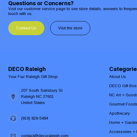
Questions or Concerns?
Visit our customer service page to see store details, answers to freque
touch with us.
Contact Us
Visit the store
DECO Raleigh
Categorie
Your Fav Raleigh Gift Shop
About Us
DECO Gift Box
207 South Salisbury St
NC Art + Good
Raleigh NC 27601
United States
Gourmet Food
Apothecary
(919) 828-5484
Home + Garde
Accessories + F
contact@decoraleigh.com