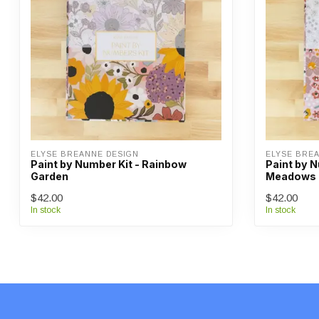
ELYSE BREANNE DESIGN
ELYSE BRE
Paint by Number Kit - Rainbow
Paint by 
Garden
Meadows
$42.00
$42.00
In stock
In stock