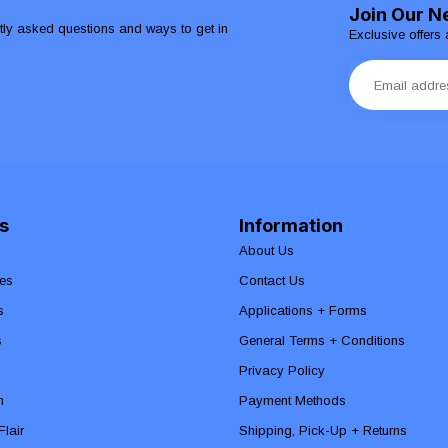
Join Our N
ntly asked questions and ways to get in
Exclusive offers 
s
Information
About Us
es
Contact Us
s
Applications + Forms
s
General Terms + Conditions
Privacy Policy
n
Payment Methods
lair
Shipping, Pick-Up + Returns