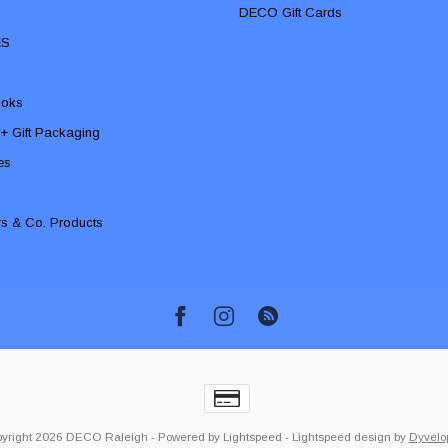
DECO Gift Cards
ES
ooks
 + Gift Packaging
ies
rs & Co. Products
yright 2026 DECO Raleigh
- Powered by
Lightspeed
-
Lightspeed design
by
Dyvelo