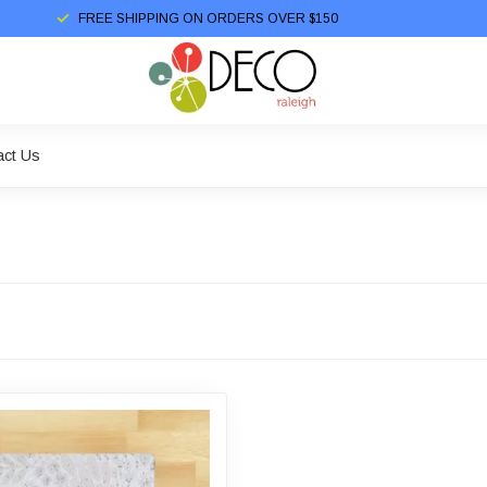
FREE SHIPPING ON ORDERS OVER $150
act Us