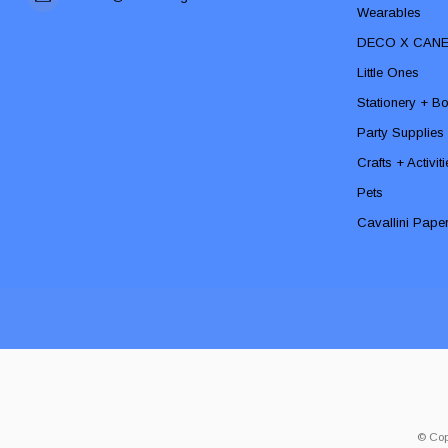
Wearables
DECO X CAN
Little Ones
Stationery + B
Party Supplies
Crafts + Activit
Pets
Cavallini Pape
© Cop