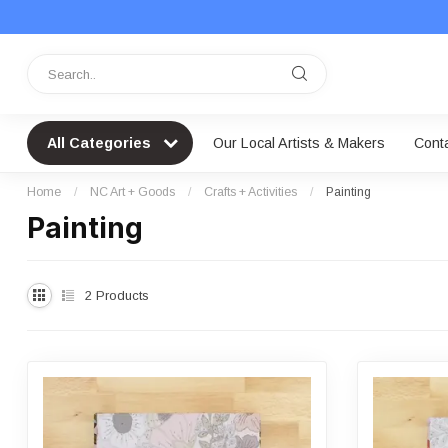
All Categories
Our Local Artists & Makers
Cont
Home
/
NC Art + Goods
/
Crafts + Activities
/
Painting
Painting
2
Products