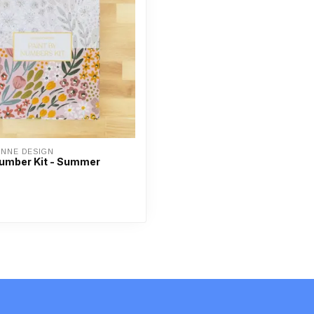
ANNE DESIGN
Number Kit - Summer