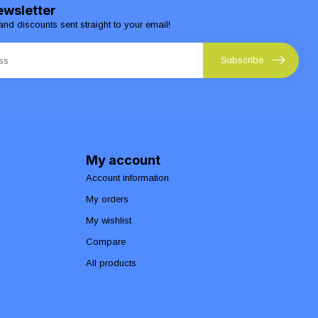
ewsletter
and discounts sent straight to your email!
Subscribe
My account
Account information
My orders
My wishlist
Compare
All products