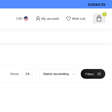
Contact Us
0
My account
Wish List
USD
Show:
Filters