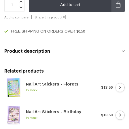
Add to cart
Add to compare
Share this product
FREE SHIPPING ON ORDERS OVER $150
Product description
Related products
Nail Art Stickers - Florets
$13.50
In stock
Nail Art Stickers - Birthday
$13.50
In stock