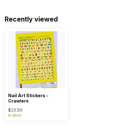
Recently viewed
Nail Art Stickers -
Crawlers
$13.50
In stock