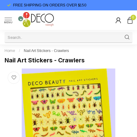
FREE SHIPPING ON ORDERS OVER $150
0
MENU
Home
/
Nail Art Stickers - Crawlers
Nail Art Stickers - Crawlers