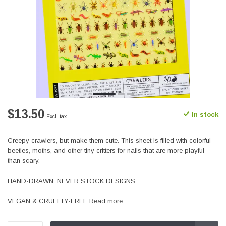
$13.50
In stock
Excl. tax
Creepy crawlers, but make them cute. This sheet is filled with colorful
beetles, moths, and other tiny critters for nails that are more playful
than scary.
HAND-DRAWN, NEVER STOCK DESIGNS
VEGAN & CRUELTY-FREE
Read more
.