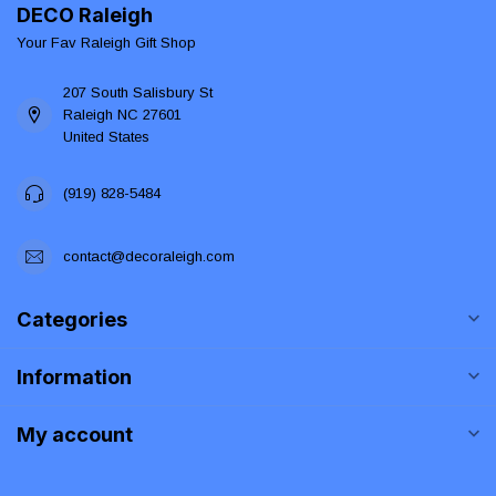
DECO Raleigh
Your Fav Raleigh Gift Shop
207 South Salisbury St
Raleigh NC 27601
United States
(919) 828-5484
contact@decoraleigh.com
Categories
Information
My account