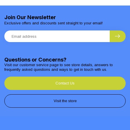
Join Our Newsletter
Exclusive offers and discounts sent straight to your email!
Questions or Concerns?
Visit our customer service page to see store details, answers to
frequently asked questions and ways to get in touch with us.
Contact Us
Visit the store