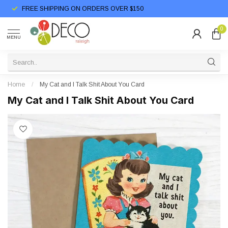
FREE SHIPPING ON ORDERS OVER $150
0
MENU
Home
/
My Cat and I Talk Shit About You Card
My Cat and I Talk Shit About You Card