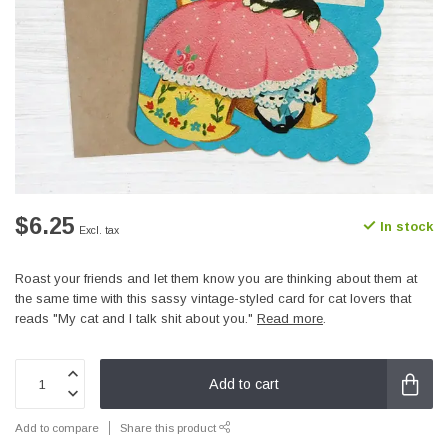
$6.25
In stock
Excl. tax
Roast your friends and let them know you are thinking about them at
the same time with this sassy vintage-styled card for cat lovers that
reads "My cat and I talk shit about you."
Read more
.
Add to cart
Add to compare
Share this product