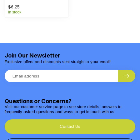
$6.25
In stock
Join Our Newsletter
Exclusive offers and discounts sent straight to your email!
Questions or Concerns?
Visit our customer service page to see store details, answers to
frequently asked questions and ways to get in touch with us.
Contact Us