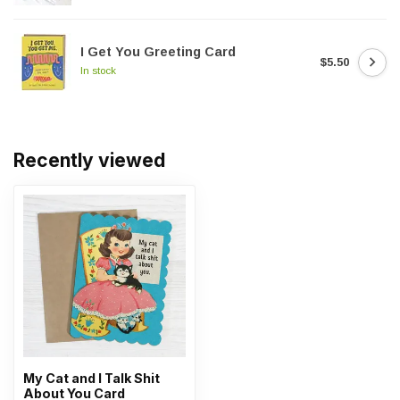
I Get You Greeting Card
$5.50
In stock
Recently viewed
My Cat and I Talk Shit
About You Card