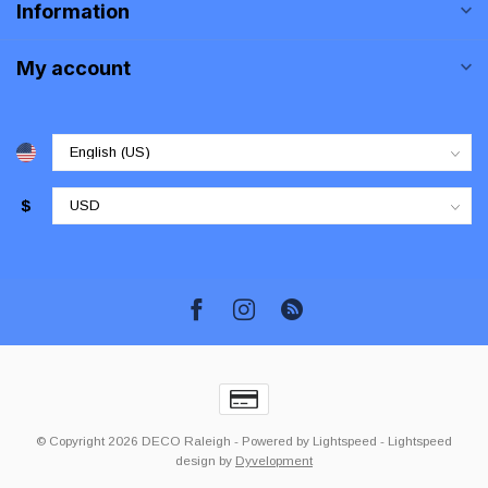
Information
My account
$
© Copyright 2026 DECO Raleigh
- Powered by
Lightspeed
-
Lightspeed
design
by
Dyvelopment