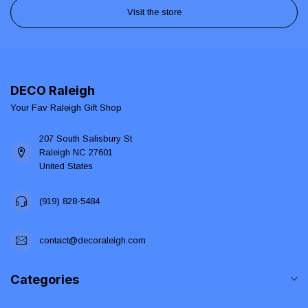
Visit the store
DECO Raleigh
Your Fav Raleigh Gift Shop
207 South Salisbury St
Raleigh NC 27601
United States
(919) 828-5484
contact@decoraleigh.com
Categories