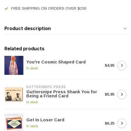
FREE SHIPPING ON ORDERS OVER $150
Product description
Related products
You're Cosmic Shaped Card
$4.95
In stock
GUTTERSNIPE PRESS
Guttersnipe Press Shank You for
$5.95
Being a Friend Card
In stock
Get In Loser Card
$6.25
In stock