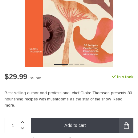
$29.99
In stock
Excl. tax
Best-selling author and professional chef Claire Thomson presents 80
nourishing recipes with mushrooms as the star of the show.
Read
more
.
Add to cart