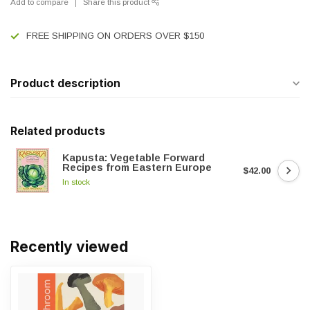
Add to compare
Share this product
FREE SHIPPING ON ORDERS OVER $150
Product description
Related products
Kapusta: Vegetable Forward
Recipes from Eastern Europe
$42.00
In stock
Recently viewed