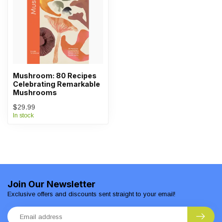
Mushroom: 80 Recipes
Celebrating Remarkable
Mushrooms
$29.99
In stock
Join Our Newsletter
Exclusive offers and discounts sent straight to your email!