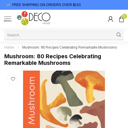
FREE SHIPPING ON ORDERS OVER $150
0
MENU
Home
/
Mushroom: 80 Recipes Celebrating Remarkable Mushrooms
Mushroom: 80 Recipes Celebrating
Remarkable Mushrooms