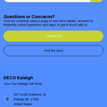
Questions or Concerns?
Visit our customer service page to see store details, answers to
frequently asked questions and ways to get in touch with us.
Contact Us
Visit the store
DECO Raleigh
Your Fav Raleigh Gift Shop
207 South Salisbury St
Raleigh NC 27601
United States