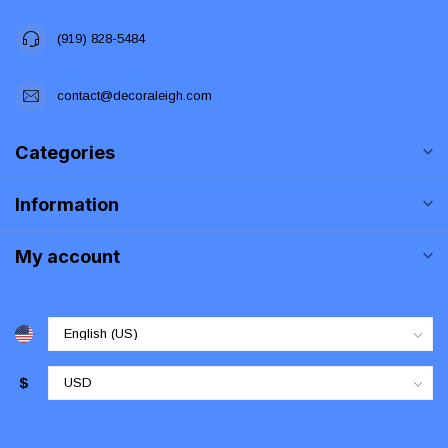
(919) 828-5484
contact@decoraleigh.com
Categories
Information
My account
$