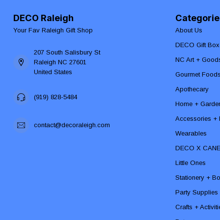
DECO Raleigh
Categorie
Your Fav Raleigh Gift Shop
About Us
DECO Gift Box
207 South Salisbury St
NC Art + Good
Raleigh NC 27601
United States
Gourmet Food
Apothecary
(919) 828-5484
Home + Garde
Accessories + F
contact@decoraleigh.com
Wearables
DECO X CAN
Little Ones
Stationery + B
Party Supplies
Crafts + Activit