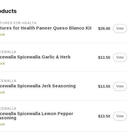
oducts
TURES FOR HEALTH
tures for Health Paneer Queso Blanco Kit
$39.00
View
tock
CEWALLA
cewalla Spicewalla Garlic & Herb
$13.50
View
tock
CEWALLA
cewalla Spicewalla Jerk Seasoning
$13.50
View
tock
CEWALLA
cewalla Spicewalla Lemon Pepper
$13.50
View
asoning
tock