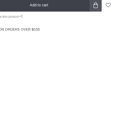
Add to cart
e this product
 ON ORDERS OVER $150