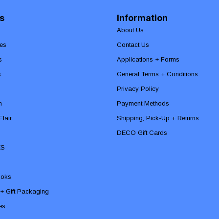
s
Information
About Us
es
Contact Us
s
Applications + Forms
s
General Terms + Conditions
Privacy Policy
n
Payment Methods
lair
Shipping, Pick-Up + Returns
DECO Gift Cards
ES
ooks
 + Gift Packaging
ies