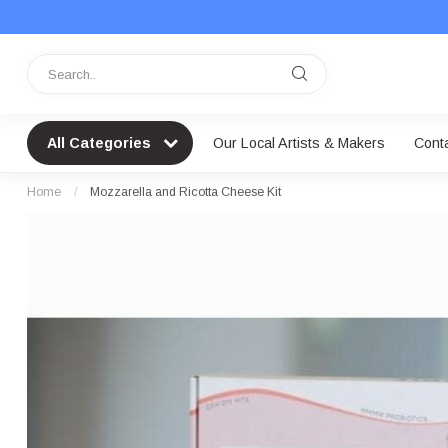
All Categories
Our Local Artists & Makers
Cont
Home
/
Mozzarella and Ricotta Cheese Kit