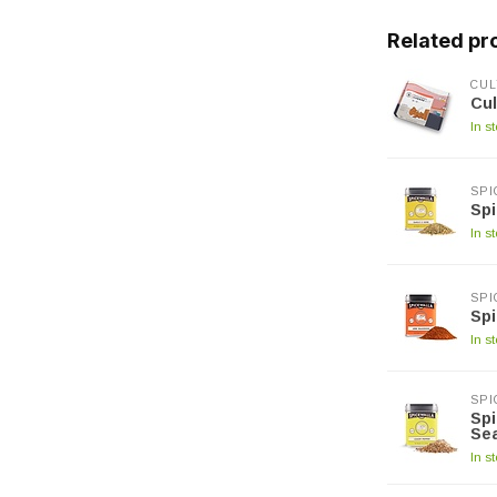
Related pr
CUL
Cul
In s
SPI
Spi
In s
SPI
Spi
In s
SPI
Spi
Se
In s