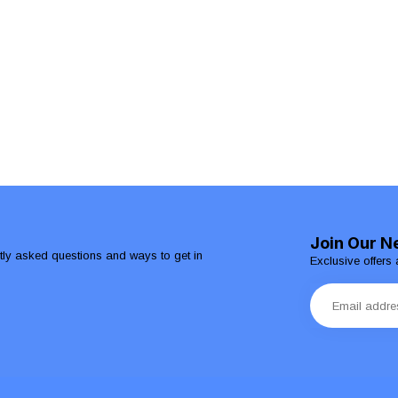
Join Our N
ntly asked questions and ways to get in
Exclusive offers 