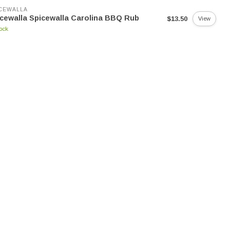
CEWALLA
cewalla Spicewalla Carolina BBQ Rub
$13.50
View
tock