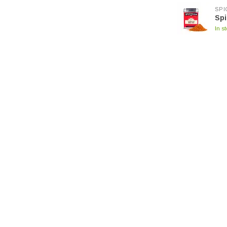
SPI
Spi
In s