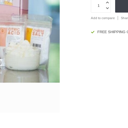
Add to compare
Shar
FREE SHIPPING