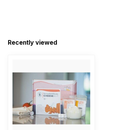
Recently viewed