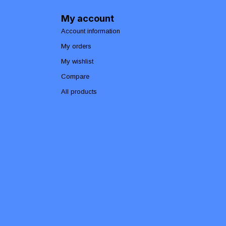
My account
Account information
My orders
My wishlist
Compare
All products