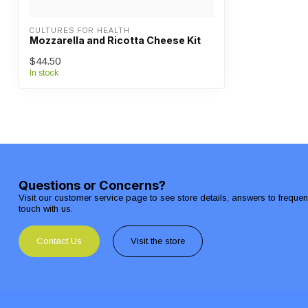
CULTURES FOR HEALTH
Mozzarella and Ricotta Cheese Kit
$44.50
In stock
Questions or Concerns?
Visit our customer service page to see store details, answers to freque
touch with us.
Contact Us
Visit the store