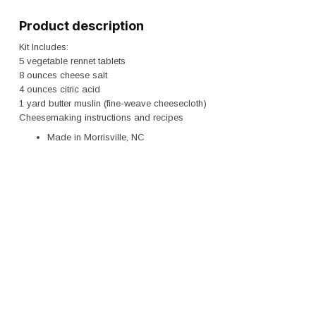
Product description
Kit Includes:
5 vegetable rennet tablets
8 ounces cheese salt
4 ounces citric acid
1 yard butter muslin (fine-weave cheesecloth)
Cheesemaking instructions and recipes
Made in Morrisville, NC