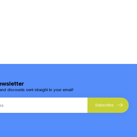
ewsletter
and discounts sent straight to your email!
Subscribe