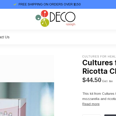
FREE SHIPPING ON ORDERS OVER $150
act Us
CULTURES FOR HEA
Cultures 
Ricotta C
$44.50
Excl. tax
This kit from Culture
mozzarella and ricotta
Read more
.