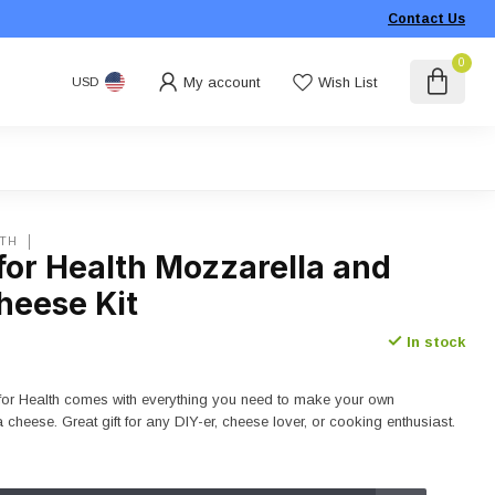
Contact Us
0
My account
Wish List
USD
LTH
for Health Mozzarella and
heese Kit
In stock
s for Health comes with everything you need to make your own
 cheese. Great gift for any DIY-er, cheese lover, or cooking enthusiast.