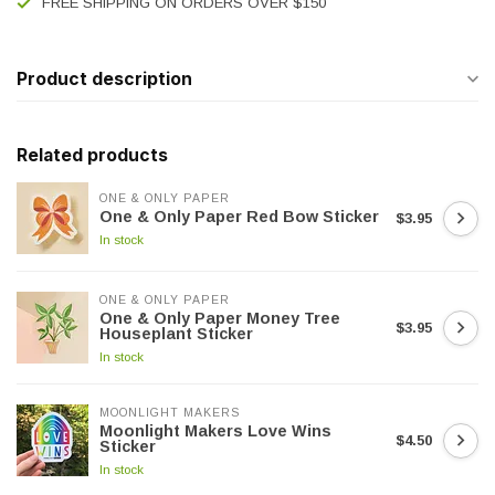
FREE SHIPPING ON ORDERS OVER $150
Product description
Related products
ONE & ONLY PAPER
One & Only Paper Red Bow Sticker
$3.95
In stock
ONE & ONLY PAPER
One & Only Paper Money Tree
$3.95
Houseplant Sticker
In stock
MOONLIGHT MAKERS
Moonlight Makers Love Wins
$4.50
Sticker
In stock