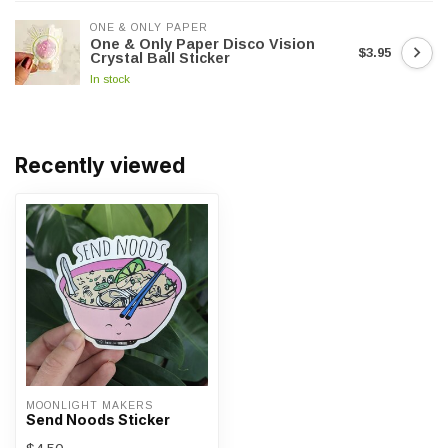
ONE & ONLY PAPER
One & Only Paper Disco Vision
$3.95
Crystal Ball Sticker
In stock
Recently viewed
MOONLIGHT MAKERS
Send Noods Sticker