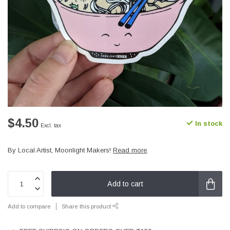
$4.50
In stock
Excl. tax
By Local Artist, Moonlight Makers!
Read more
.
Add to cart
Add to compare
Share this product