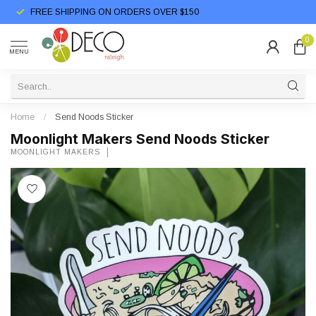
FREE SHIPPING ON ORDERS OVER $150
0
MENU
Home
/
Send Noods Sticker
Moonlight Makers Send Noods Sticker
MOONLIGHT MAKERS