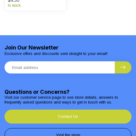
$4.50
In stock
Join Our Newsletter
Exclusive offers and discounts sent straight to your email!
Questions or Concerns?
Visit our customer service page to see store details, answers to
frequently asked questions and ways to get in touch with us.
Contact Us
Visit the store