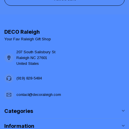
DECO Raleigh
Your Fav Raleigh Gift Shop
207 South Salisbury St
Raleigh NC 27601
United States
(919) 828-5484
contact@decoraleigh.com
Categories
Information