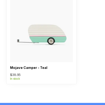
Mojave Camper - Teal
$38.95
In stock