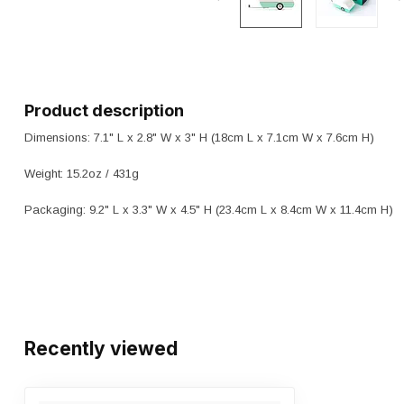
Product description
Dimensions: 7.1" L x 2.8" W x 3" H (18cm L x 7.1cm W x 7.6cm H)
Weight: 15.2oz / 431g
Packaging: 9.2" L x 3.3" W x 4.5" H (23.4cm L x 8.4cm W x 11.4cm H)
Recently viewed