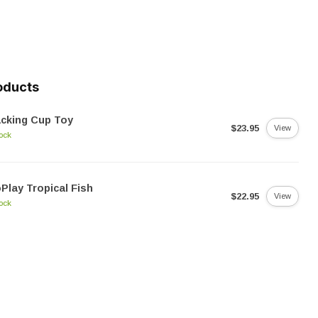
oducts
cking Cup Toy
$23.95
View
tock
Play Tropical Fish
$22.95
View
tock