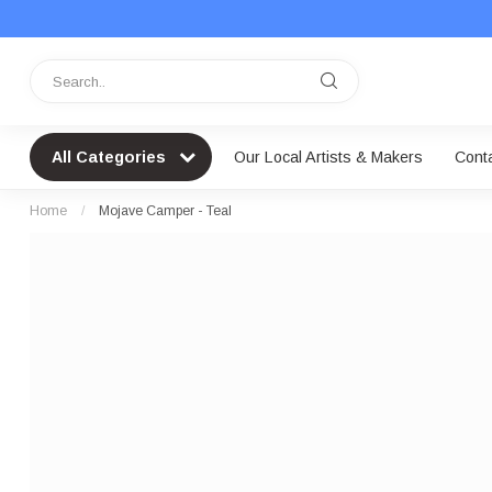
All Categories
Our Local Artists & Makers
Cont
Home
/
Mojave Camper - Teal