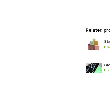
Related pr
Sta
In s
Glo
In s