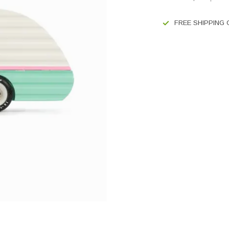
FREE SHIPPING