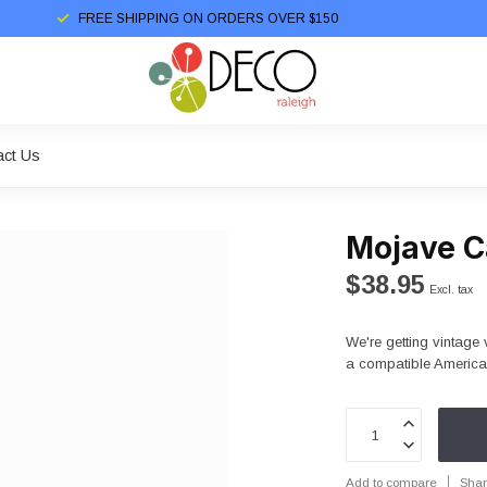
FREE SHIPPING ON ORDERS OVER $150
act Us
Mojave C
$38.95
Excl. tax
We're getting vintage 
a compatible American
Add to compare
Shar