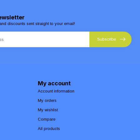
ewsletter
and discounts sent straight to your email!
Subscribe
My account
Account information
My orders
My wishlist
Compare
All products