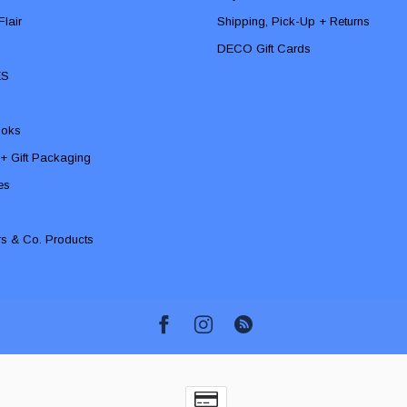
lair
Shipping, Pick-Up + Returns
DECO Gift Cards
ES
ooks
 + Gift Packaging
ies
rs & Co. Products