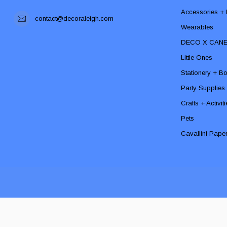
Accessories + F
contact@decoraleigh.com
Wearables
DECO X CAN
Little Ones
Stationery + B
Party Supplies
Crafts + Activit
Pets
Cavallini Pape