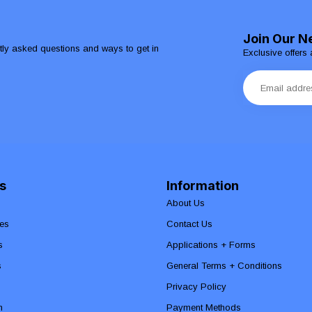
Join Our N
ntly asked questions and ways to get in
Exclusive offers 
s
Information
About Us
es
Contact Us
s
Applications + Forms
s
General Terms + Conditions
Privacy Policy
n
Payment Methods