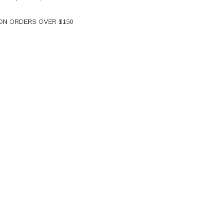
 ON ORDERS OVER $150