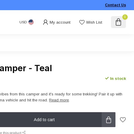
Contact Us
0
My account
Wish List
USD
amper - Teal
In stock
vibes from this camper and it's ready for some trekking! Pair it up with
a vehicle and hit the road.
Read more
.
Add to cart
e this product