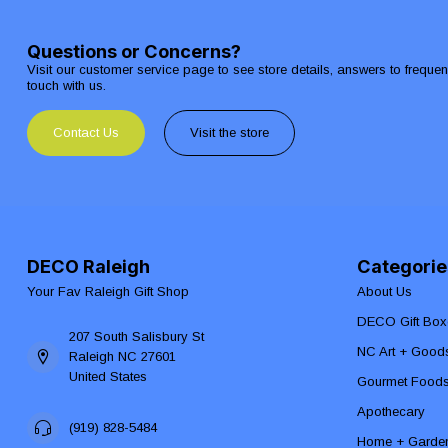
Questions or Concerns?
Visit our customer service page to see store details, answers to freque
touch with us.
Contact Us
Visit the store
DECO Raleigh
Categorie
Your Fav Raleigh Gift Shop
About Us
DECO Gift Box
207 South Salisbury St
NC Art + Good
Raleigh NC 27601
United States
Gourmet Food
Apothecary
(919) 828-5484
Home + Garde