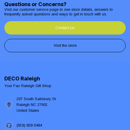
Questions or Concerns?
Visit our customer service page to see store details, answers to
frequently asked questions and ways to get in touch with us.
Contact Us
Visit the store
DECO Raleigh
Your Fav Raleigh Gift Shop
207 South Salisbury St
Raleigh NC 27601
United States
(919) 828-5484