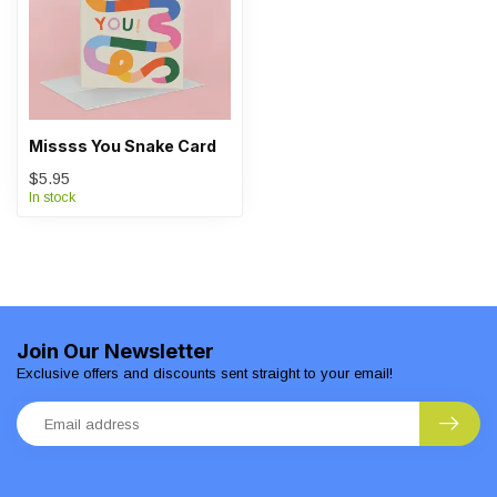
Missss You Snake Card
$5.95
In stock
Join Our Newsletter
Exclusive offers and discounts sent straight to your email!