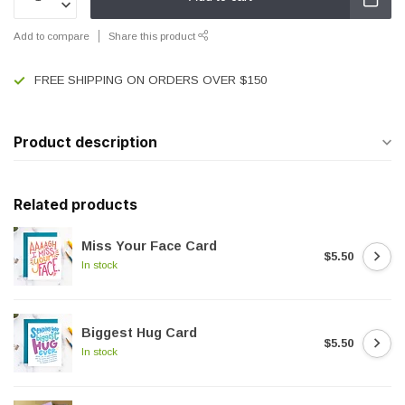
Add to compare
Share this product
FREE SHIPPING ON ORDERS OVER $150
Product description
Related products
Miss Your Face Card
$5.50
In stock
Biggest Hug Card
$5.50
In stock