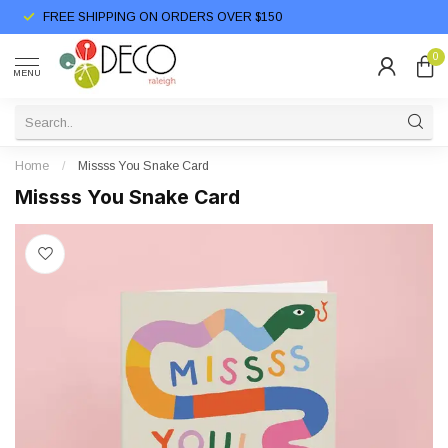
FREE SHIPPING ON ORDERS OVER $150
0
MENU
Home
/
Missss You Snake Card
Missss You Snake Card