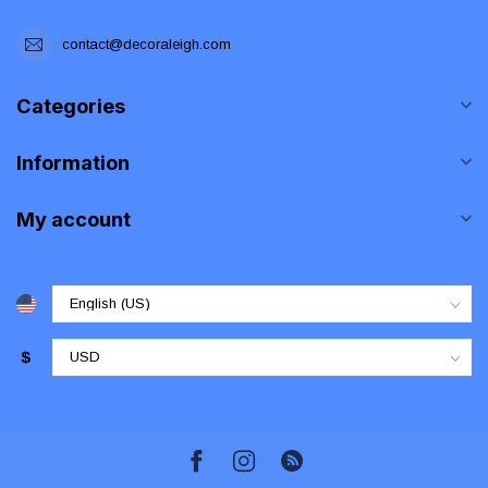
contact@decoraleigh.com
Categories
Information
My account
$