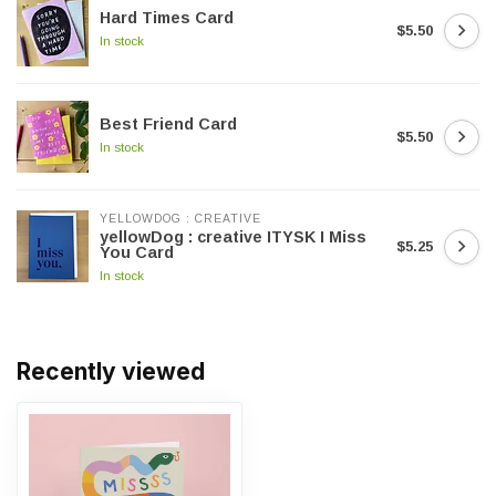
Hard Times Card
$5.50
In stock
Best Friend Card
$5.50
In stock
YELLOWDOG : CREATIVE
yellowDog : creative ITYSK I Miss
$5.25
You Card
In stock
Recently viewed