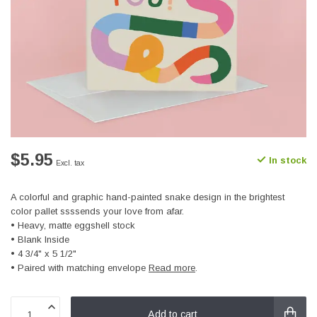
$5.95
In stock
Excl. tax
A colorful and graphic hand-painted snake design in the brightest
color pallet ssssends your love from afar.
• Heavy, matte eggshell stock
• Blank Inside
• 4 3/4" x 5 1/2"
• Paired with matching envelope
Read more
.
Add to cart