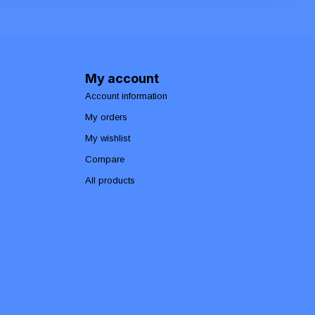
My account
Account information
My orders
My wishlist
Compare
All products