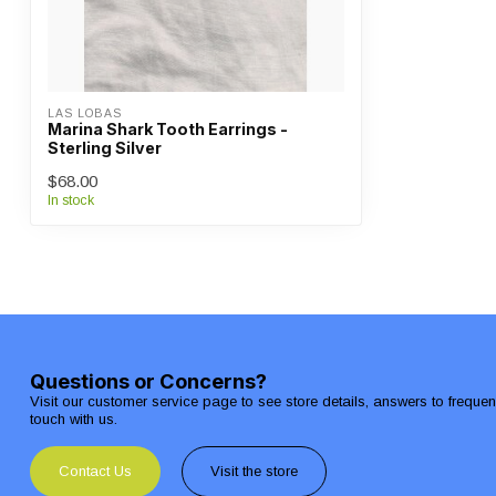
LAS LOBAS
Marina Shark Tooth Earrings -
Sterling Silver
$68.00
In stock
Questions or Concerns?
Visit our customer service page to see store details, answers to freque
touch with us.
Contact Us
Visit the store