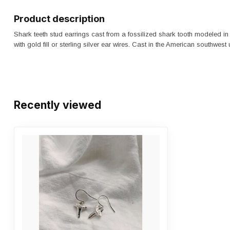
Product description
Shark teeth stud earrings cast from a fossilized shark tooth modeled in 
with gold fill or sterling silver ear wires. Cast in the American southwest
Recently viewed