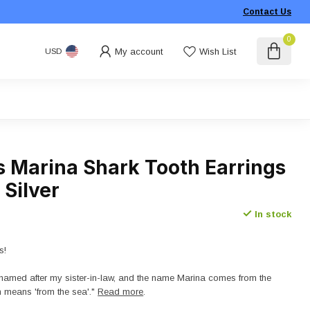
Contact Us
0
My account
Wish List
USD
s Marina Shark Tooth Earrings
 Silver
In stock
s!
named after my sister-in-law, and the name Marina comes from the
 means 'from the sea'."
Read more
.