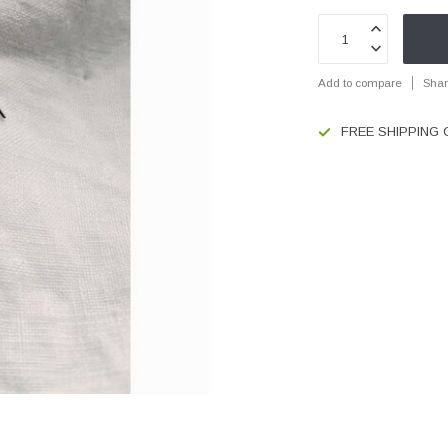
Add to compare
Shar
FREE SHIPPING