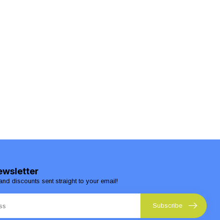
ewsletter
and discounts sent straight to your email!
Subscribe