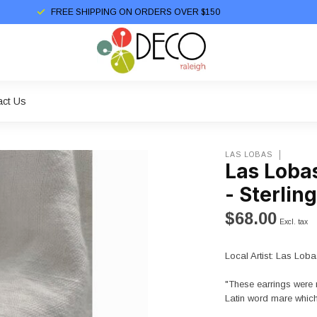
FREE SHIPPING ON ORDERS OVER $150
act Us
LAS LOBAS
Las Loba
- Sterling
$68.00
Excl. tax
Local Artist: Las Loba
"These earrings were 
Latin word mare which