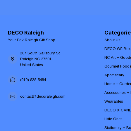
DECO Raleigh
Categorie
Your Fav Raleigh Gift Shop
About Us
DECO Gift Box
207 South Salisbury St
NC Art + Good
Raleigh NC 27601
United States
Gourmet Food
Apothecary
(919) 828-5484
Home + Garde
Accessories + F
contact@decoraleigh.com
Wearables
DECO X CAN
Little Ones
Stationery + B