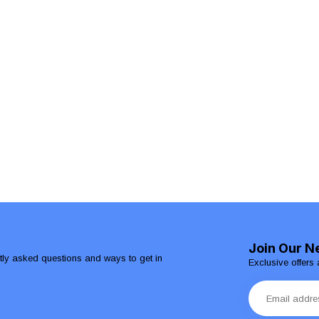
Join Our N
ntly asked questions and ways to get in
Exclusive offers 