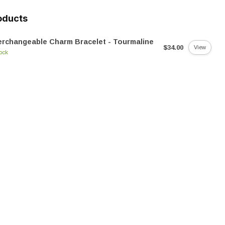
oducts
erchangeable Charm Bracelet - Tourmaline
$34.00
View
tock