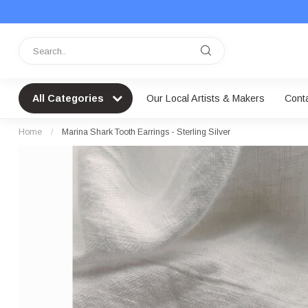
All Categories
Our Local Artists & Makers
Cont
Home
/
Marina Shark Tooth Earrings - Sterling Silver