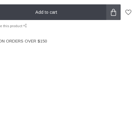
Add to cart
e this product
 ON ORDERS OVER $150