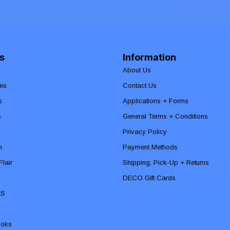
s
Information
About Us
es
Contact Us
s
Applications + Forms
s
General Terms + Conditions
Privacy Policy
n
Payment Methods
lair
Shipping, Pick-Up + Returns
DECO Gift Cards
ES
ooks