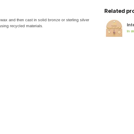
Related pr
wax and then cast in solid bronze or sterling silver
Int
 using recycled materials.
In s