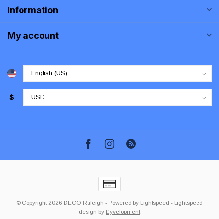
Information
My account
$
© Copyright 2026 DECO Raleigh
- Powered by
Lightspeed
-
Lightspeed
design
by
Dyvelopment