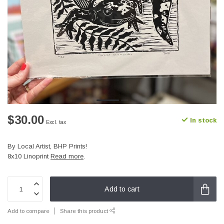
$30.00
In stock
Excl. tax
By Local Artist, BHP Prints!
8x10 Linoprint
Read more
.
Add to cart
Add to compare
Share this product