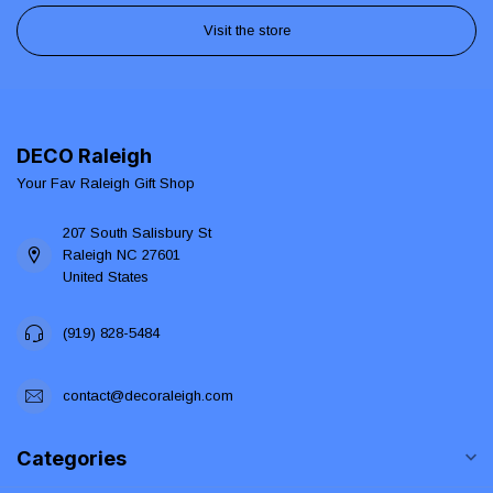
Visit the store
DECO Raleigh
Your Fav Raleigh Gift Shop
207 South Salisbury St
Raleigh NC 27601
United States
(919) 828-5484
contact@decoraleigh.com
Categories