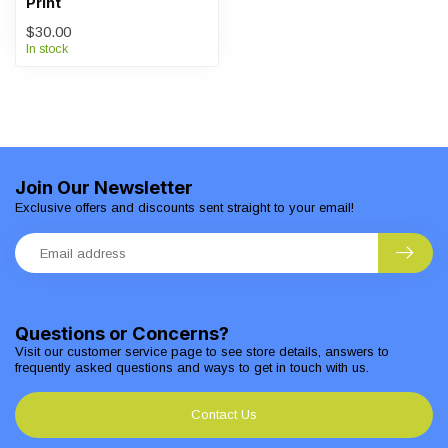
Print
$30.00
In stock
Join Our Newsletter
Exclusive offers and discounts sent straight to your email!
Questions or Concerns?
Visit our customer service page to see store details, answers to
frequently asked questions and ways to get in touch with us.
Contact Us