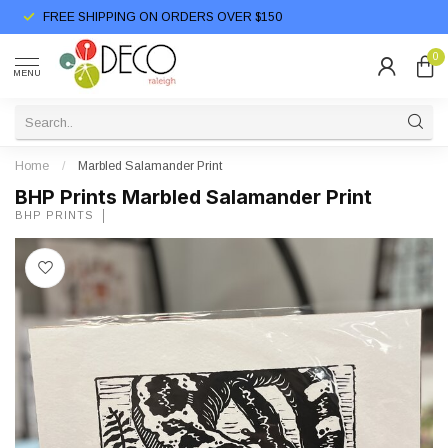
FREE SHIPPING ON ORDERS OVER $150
0
MENU
Home
/
Marbled Salamander Print
BHP Prints Marbled Salamander Print
BHP PRINTS