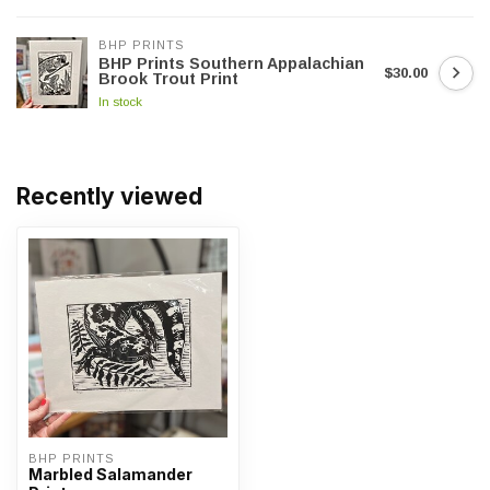
BHP PRINTS
BHP Prints Southern Appalachian
$30.00
Brook Trout Print
In stock
Recently viewed
BHP PRINTS
Marbled Salamander