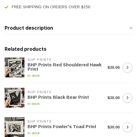
FREE SHIPPING ON ORDERS OVER $150
Product description
Related products
BHP PRINTS
BHP Prints Red Shouldered Hawk
$30.00
Print
In stock
BHP PRINTS
BHP Prints Black Bear Print
$30.00
In stock
BHP PRINTS
BHP Prints Fowler's Toad Print
$30.00
In stock