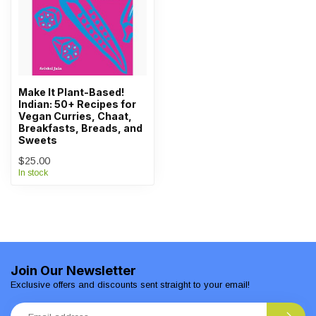
Make It Plant-Based!
Indian: 50+ Recipes for
Vegan Curries, Chaat,
Breakfasts, Breads, and
Sweets
$25.00
In stock
Join Our Newsletter
Exclusive offers and discounts sent straight to your email!