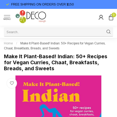
FREE SHIPPING ON ORDERS OVER $150
0
MENU
Home
/
Make It Plant-Based! Indian: 50+ Recipes for Vegan Curries,
Chaat, Breakfasts, Breads, and Sweets
Make It Plant-Based! Indian: 50+ Recipes
for Vegan Curries, Chaat, Breakfasts,
Breads, and Sweets