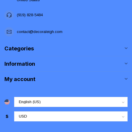
(919) 828-5484
contact@decoraleigh.com
Categories
Information
My account
$