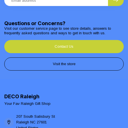
Questions or Concerns?
Visit our customer service page to see store details, answers to
frequently asked questions and ways to get in touch with us.
Contact Us
Visit the store
DECO Raleigh
Your Fav Raleigh Gift Shop
207 South Salisbury St
Raleigh NC 27601
United States