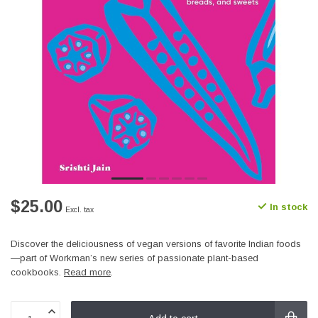
$25.00
In stock
Excl. tax
Discover the deliciousness of vegan versions of favorite Indian foods
—part of Workman’s new series of passionate plant-based
cookbooks.
Read more
.