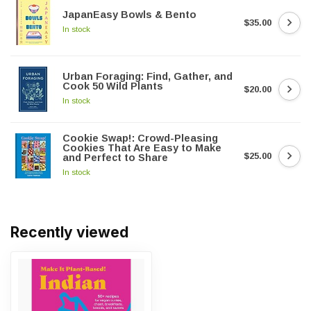
JapanEasy Bowls & Bento
$35.00
In stock
Urban Foraging: Find, Gather, and
Cook 50 Wild Plants
$20.00
In stock
Cookie Swap!: Crowd-Pleasing
Cookies That Are Easy to Make
$25.00
and Perfect to Share
In stock
Recently viewed