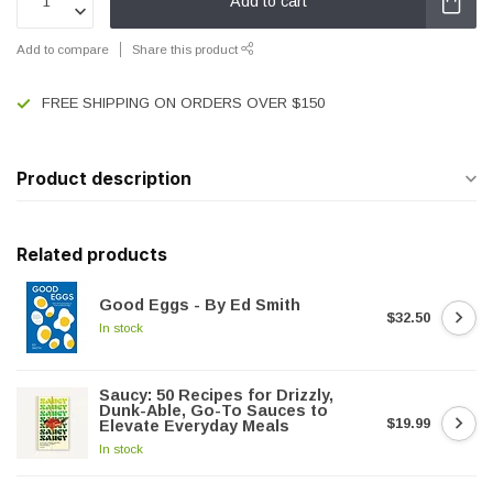
Add to cart
Add to compare
Share this product
FREE SHIPPING ON ORDERS OVER $150
Product description
Related products
Good Eggs - By Ed Smith
$32.50
In stock
Saucy: 50 Recipes for Drizzly,
Dunk-Able, Go-To Sauces to
$19.99
Elevate Everyday Meals
In stock