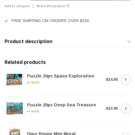
Add to compare
Share this product
FREE SHIPPING ON ORDERS OVER $150
Product description
Related products
Puzzle 20pc Space Exploration
$14.95
In stock
Puzzle 20pc Deep Sea Treasure
$13.95
In stock
Dino Biggie Mini Mural