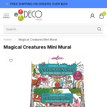
FREE SHIPPING ON ORDERS OVER $150
0
MENU
Home
/
Magical Creatures Mini Mural
Magical Creatures Mini Mural