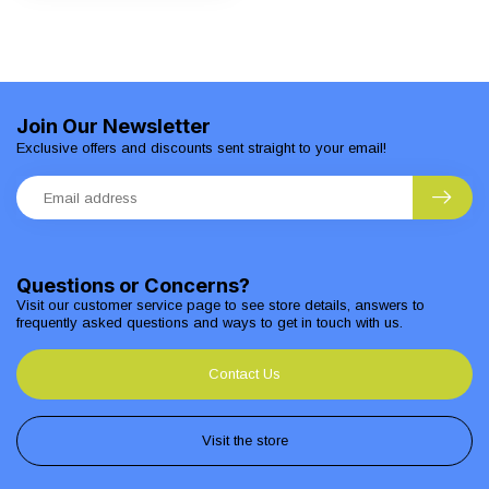
Join Our Newsletter
Exclusive offers and discounts sent straight to your email!
Questions or Concerns?
Visit our customer service page to see store details, answers to
frequently asked questions and ways to get in touch with us.
Contact Us
Visit the store