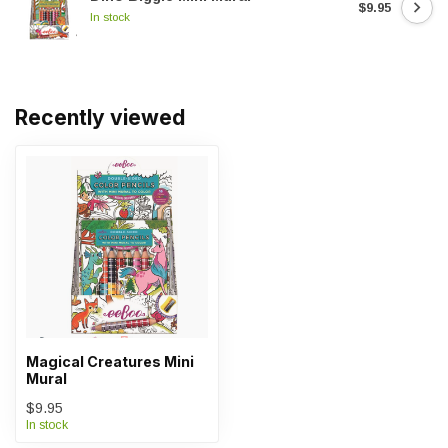
$9.95
In stock
Recently viewed
Magical Creatures Mini
Mural
$9.95
In stock