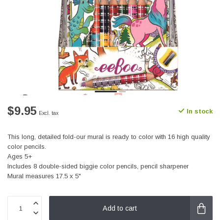
$9.95
In stock
Excl. tax
This long, detailed fold-our mural is ready to color with 16 high quality
color pencils.
Ages 5+
Includes 8 double-sided biggie color pencils, pencil sharpener
Mural measures 17.5 x 5"
Add to cart