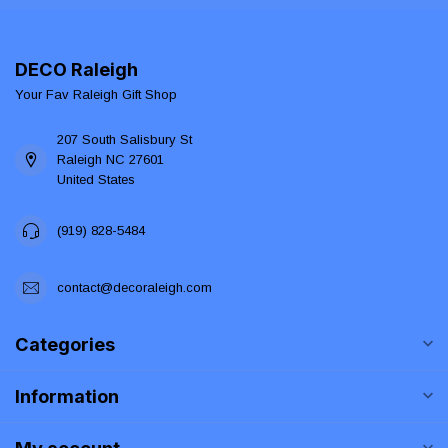
DECO Raleigh
Your Fav Raleigh Gift Shop
207 South Salisbury St
Raleigh NC 27601
United States
(919) 828-5484
contact@decoraleigh.com
Categories
Information
My account