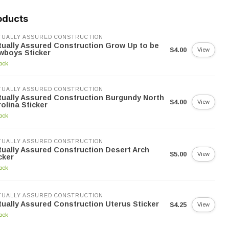
oducts
UALLY ASSURED CONSTRUCTION
ually Assured Construction Grow Up to be
$4.00
View
wboys Sticker
tock
UALLY ASSURED CONSTRUCTION
ually Assured Construction Burgundy North
$4.00
View
olina Sticker
tock
UALLY ASSURED CONSTRUCTION
ually Assured Construction Desert Arch
$5.00
View
cker
tock
UALLY ASSURED CONSTRUCTION
ually Assured Construction Uterus Sticker
$4.25
View
tock