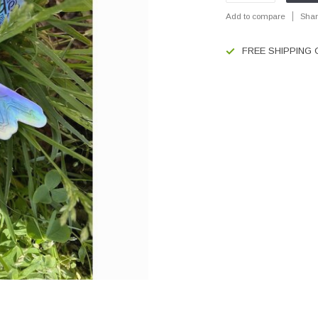
Add to compare
Shar
FREE SHIPPING