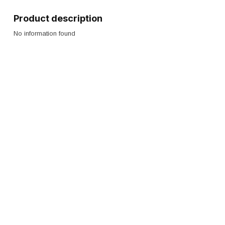
Product description
No information found