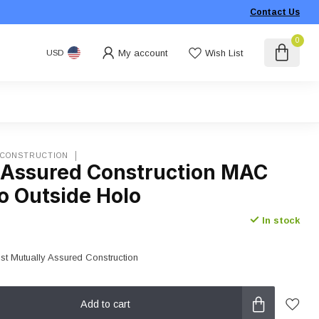
Contact Us
0
My account
Wish List
USD
 CONSTRUCTION
 Assured Construction MAC
o Outside Holo
In stock
ist Mutually Assured Construction
Add to cart