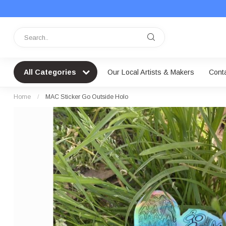
All Categories
Our Local Artists & Makers
Cont
Home
/
MAC Sticker Go Outside Holo