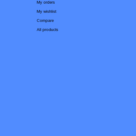
My orders
My wishlist
Compare
All products