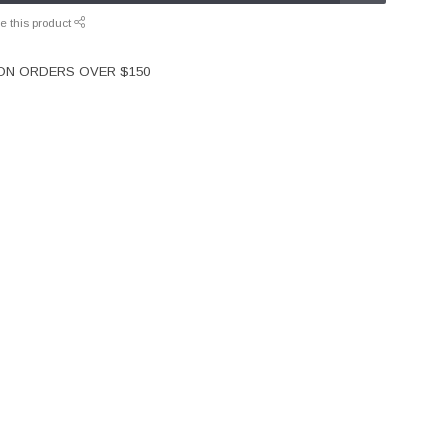
e this product
 ON ORDERS OVER $150