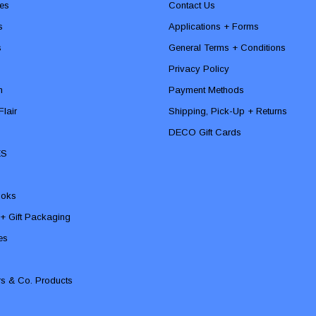
es
Contact Us
s
Applications + Forms
s
General Terms + Conditions
Privacy Policy
n
Payment Methods
lair
Shipping, Pick-Up + Returns
DECO Gift Cards
ES
ooks
 + Gift Packaging
ies
rs & Co. Products