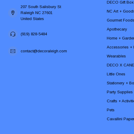
DECO Gift Box
207 South Salisbury St
NC Art + Good
Raleigh NC 27601
United States
Gourmet Food
Apothecary
(919) 828-5484
Home + Garde
Accessories + F
contact@decoraleigh.com
Wearables
DECO X CAN
Little Ones
Stationery + B
Party Supplies
Crafts + Activit
Pets
Cavallini Pape