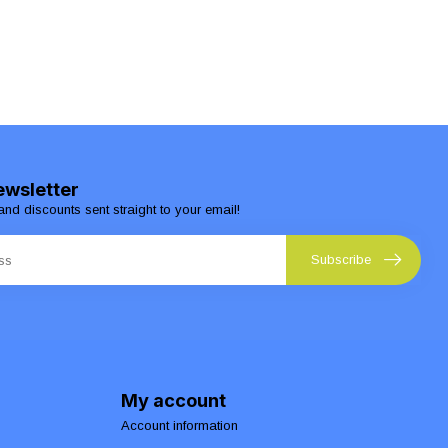
ewsletter
and discounts sent straight to your email!
Subscribe
My account
Account information