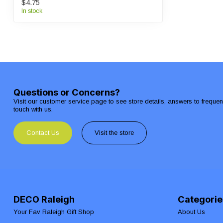
$4.75
In stock
Questions or Concerns?
Visit our customer service page to see store details, answers to freque
touch with us.
Contact Us
Visit the store
DECO Raleigh
Categorie
Your Fav Raleigh Gift Shop
About Us