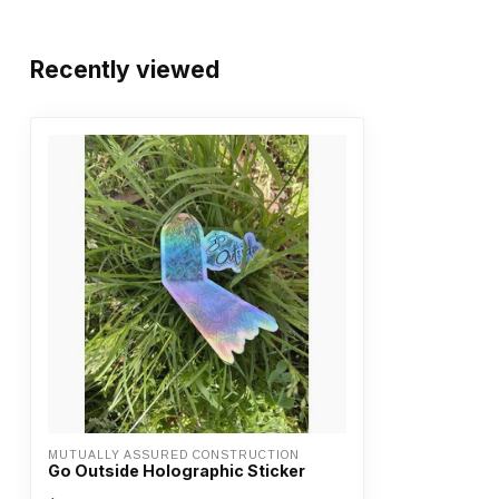
Recently viewed
MUTUALLY ASSURED CONSTRUCTION
Go Outside Holographic Sticker