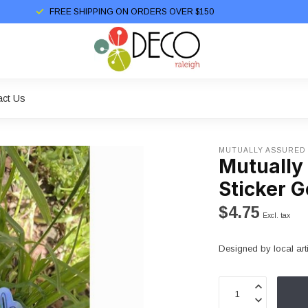
FREE SHIPPING ON ORDERS OVER $150
act Us
MUTUALLY ASSURED
Mutually
Sticker G
$4.75
Excl. tax
Designed by local art