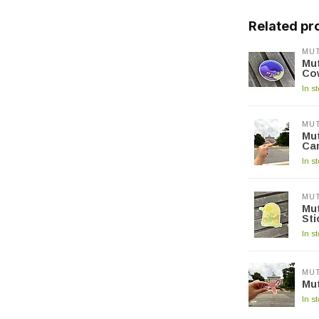
Related pr
MUT
Mut
Co
In s
MUT
Mut
Car
In s
MUT
Mut
Sti
In s
MUT
Mut
In s