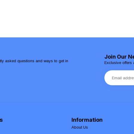
Join Our N
ntly asked questions and ways to get in
Exclusive offers 
s
Information
About Us