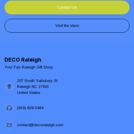
Contact Us
Visit the store
DECO Raleigh
Your Fav Raleigh Gift Shop
207 South Salisbury St
Raleigh NC 27601
United States
(919) 828-5484
contact@decoraleigh.com