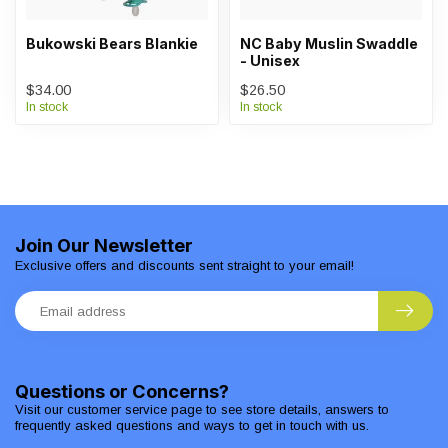
Bukowski Bears Blankie
NC Baby Muslin Swaddle
- Unisex
$34.00
$26.50
In stock
In stock
Join Our Newsletter
Exclusive offers and discounts sent straight to your email!
Questions or Concerns?
Visit our customer service page to see store details, answers to
frequently asked questions and ways to get in touch with us.