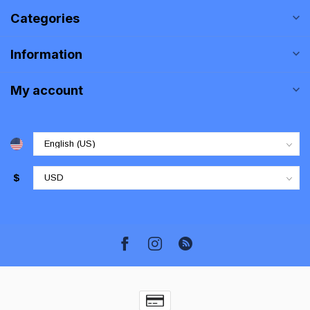
Categories
Information
My account
$