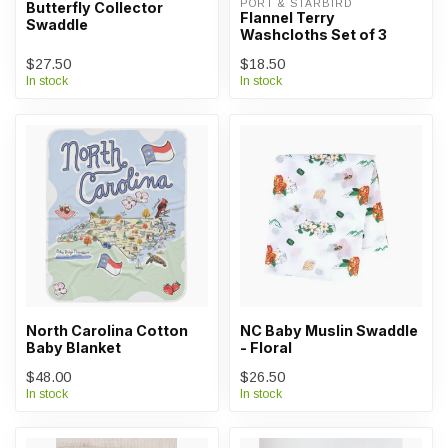
PORT & STARBIRD
Butterfly Collector
Flannel Terry
Swaddle
Washcloths Set of 3
$27.50
$18.50
In stock
In stock
North Carolina Cotton
NC Baby Muslin Swaddle
Baby Blanket
- Floral
$48.00
$26.50
In stock
In stock