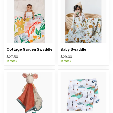
Cottage Garden Swaddle
Baby Swaddle
$27.50
$29.00
In stock
In stock