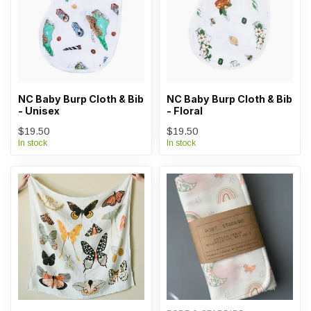
NC Baby Burp Cloth & Bib
NC Baby Burp Cloth & Bib
- Unisex
- Floral
$19.50
$19.50
In stock
In stock