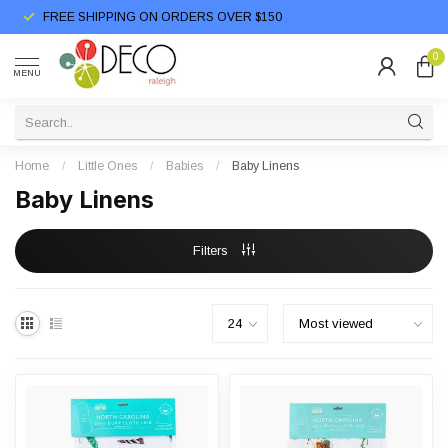
FREE SHIPPING ON ORDERS OVER $150
0
MENU
Home
/
Little Ones
/
Babies
/
Baby Linens
Baby Linens
Filters