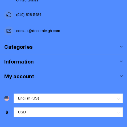
United States
(919) 828-5484
contact@decoraleigh.com
Categories
Information
My account
$