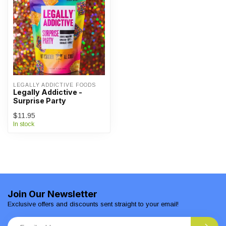
LEGALLY ADDICTIVE FOODS
Legally Addictive -
Surprise Party
$11.95
In stock
Join Our Newsletter
Exclusive offers and discounts sent straight to your email!