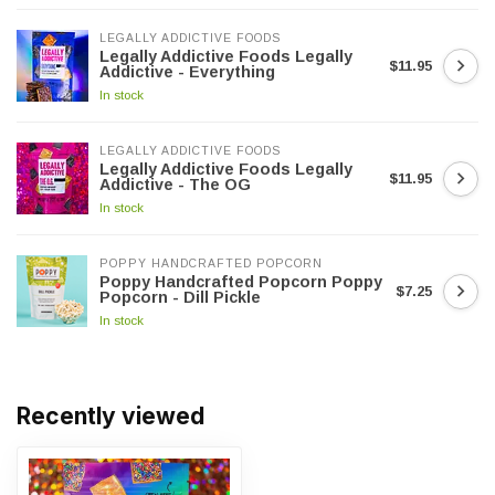
LEGALLY ADDICTIVE FOODS
Legally Addictive Foods Legally
$11.95
Addictive - Everything
In stock
LEGALLY ADDICTIVE FOODS
Legally Addictive Foods Legally
$11.95
Addictive - The OG
In stock
POPPY HANDCRAFTED POPCORN
Poppy Handcrafted Popcorn Poppy
$7.25
Popcorn - Dill Pickle
In stock
Recently viewed