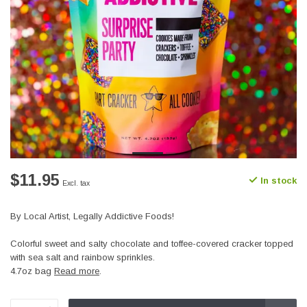
$11.95
In stock
Excl. tax
By Local Artist, Legally Addictive Foods!
Colorful sweet and salty chocolate and toffee-covered cracker topped
with sea salt and rainbow sprinkles.
4.7oz bag
Read more
.