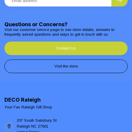
Questions or Concerns?
Visit our customer service page to see store details, answers to
frequently asked questions and ways to get in touch with us.
Contact Us
Visit the store
DECO Raleigh
Your Fav Raleigh Gift Shop
207 South Salisbury St
Raleigh NC 27601