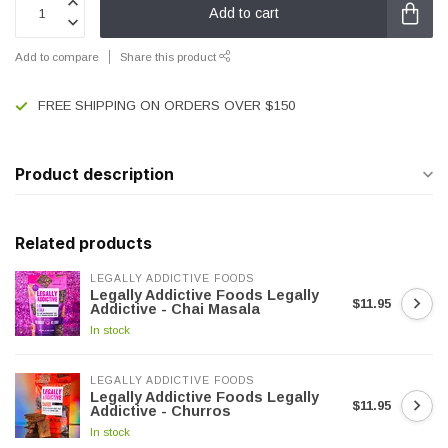
Add to cart
Add to compare
Share this product
FREE SHIPPING ON ORDERS OVER $150
Product description
Related products
LEGALLY ADDICTIVE FOODS
Legally Addictive Foods Legally
$11.95
Addictive - Chai Masala
In stock
LEGALLY ADDICTIVE FOODS
Legally Addictive Foods Legally
$11.95
Addictive - Churros
In stock