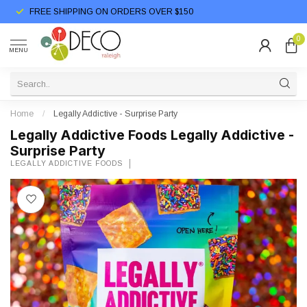
FREE SHIPPING ON ORDERS OVER $150
0
MENU
Home
/
Legally Addictive - Surprise Party
Legally Addictive Foods Legally Addictive -
Surprise Party
LEGALLY ADDICTIVE FOODS