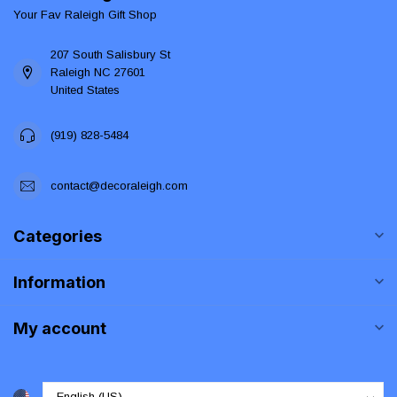
Your Fav Raleigh Gift Shop
207 South Salisbury St
Raleigh NC 27601
United States
(919) 828-5484
contact@decoraleigh.com
Categories
Information
My account