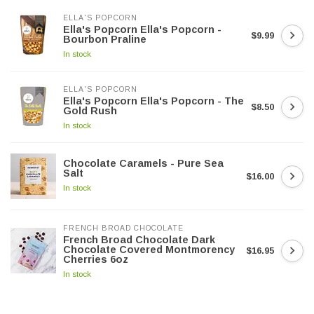
ELLA'S POPCORN
Ella's Popcorn Ella's Popcorn -
$9.99
Bourbon Praline
In stock
ELLA'S POPCORN
Ella's Popcorn Ella's Popcorn - The
$8.50
Gold Rush
In stock
Chocolate Caramels - Pure Sea
Salt
$16.00
In stock
FRENCH BROAD CHOCOLATE
French Broad Chocolate Dark
Chocolate Covered Montmorency
$16.95
Cherries 6oz
In stock