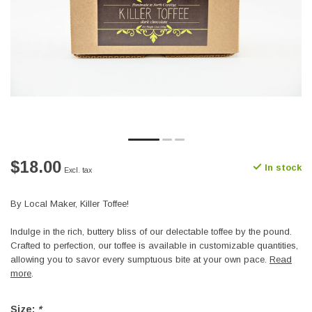
$18.00
In stock
Excl. tax
By Local Maker, Killer Toffee!
Indulge in the rich, buttery bliss of our delectable toffee by the pound.
Crafted to perfection, our toffee is available in customizable quantities,
allowing you to savor every sumptuous bite at your own pace.
Read
more
.
Size:
*