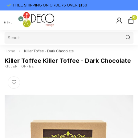
FREE SHIPPING ON ORDERS OVER $150
0
MENU
Home
/
Killer Toffee - Dark Chocolate
Killer Toffee Killer Toffee - Dark Chocolate
KILLER TOFFEE