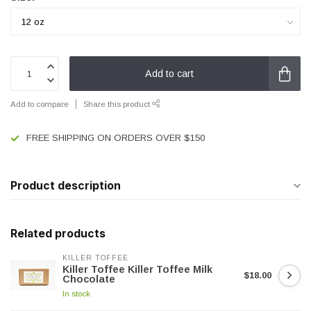
Add to cart
Add to compare
Share this product
FREE SHIPPING ON ORDERS OVER $150
Product description
Related products
KILLER TOFFEE
Killer Toffee Killer Toffee Milk
$18.00
Chocolate
In stock