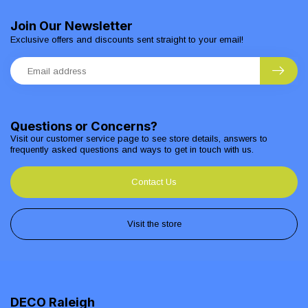
Join Our Newsletter
Exclusive offers and discounts sent straight to your email!
Questions or Concerns?
Visit our customer service page to see store details, answers to
frequently asked questions and ways to get in touch with us.
Contact Us
Visit the store
DECO Raleigh