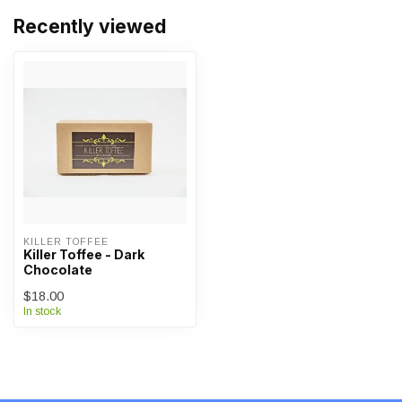
Recently viewed
KILLER TOFFEE
Killer Toffee - Dark
Chocolate
$18.00
In stock