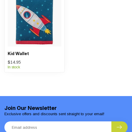
Kid Wallet
$14.95
In stock
Join Our Newsletter
Exclusive offers and discounts sent straight to your email!