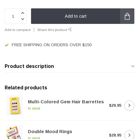
Add to cart
Add to compare
Share this product
FREE SHIPPING ON ORDERS OVER $150
Product description
Related products
Multi-Colored Gem Hair Barrettes
$29.95
In stock
Double Mood Rings
$28.95
In stock