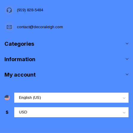
(919) 828-5484
contact@decoraleigh.com
Categories
Information
My account
$