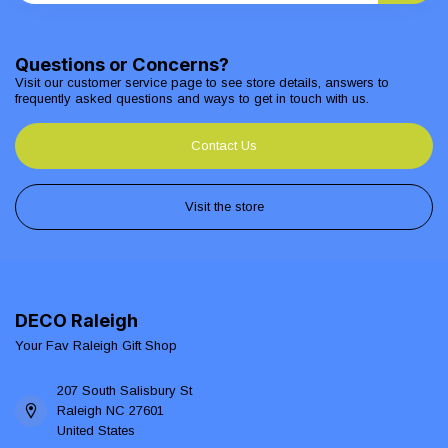
Questions or Concerns?
Visit our customer service page to see store details, answers to
frequently asked questions and ways to get in touch with us.
Contact Us
Visit the store
DECO Raleigh
Your Fav Raleigh Gift Shop
207 South Salisbury St
Raleigh NC 27601
United States