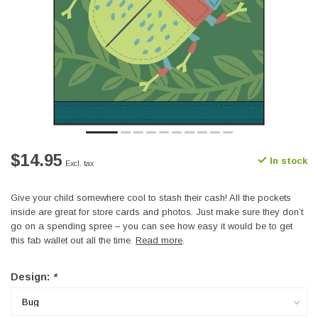
$14.95
In stock
Excl. tax
Give your child somewhere cool to stash their cash! All the pockets
inside are great for store cards and photos. Just make sure they don’t
go on a spending spree – you can see how easy it would be to get
this fab wallet out all the time.
Read more
.
Design:
*