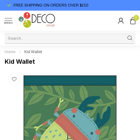
FREE SHIPPING ON ORDERS OVER $150
0
MENU
Home
/
Kid Wallet
Kid Wallet