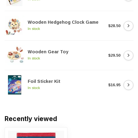
Wooden Hedgehog Clock Game
$28.50
In stock
Wooden Gear Toy
$29.50
In stock
Foil Sticker Kit
$16.95
In stock
Recently viewed