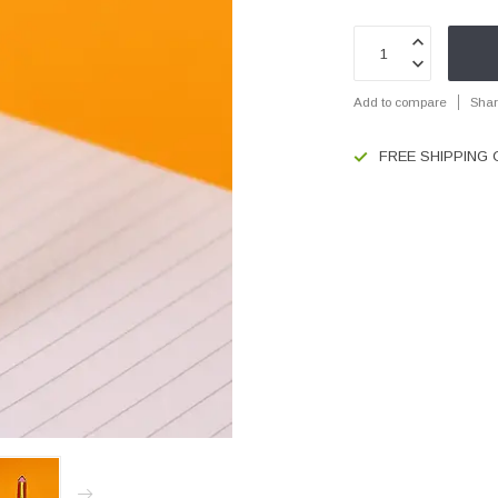
Add to compare
Shar
FREE SHIPPING