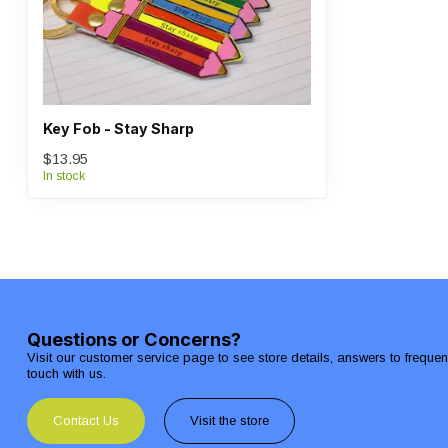
Key Fob - Stay Sharp
$13.95
In stock
Questions or Concerns?
Visit our customer service page to see store details, answers to freque
touch with us.
Contact Us
Visit the store