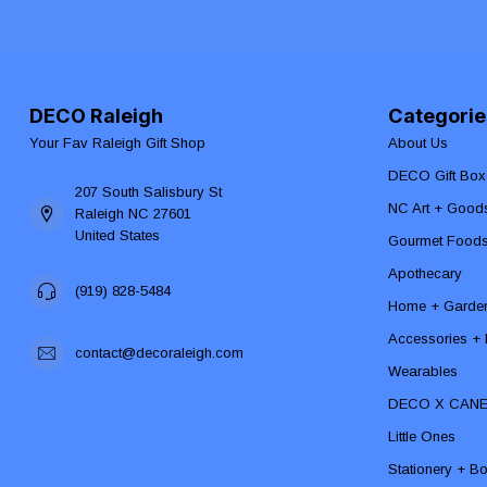
DECO Raleigh
Categorie
Your Fav Raleigh Gift Shop
About Us
DECO Gift Box
207 South Salisbury St
NC Art + Good
Raleigh NC 27601
United States
Gourmet Food
Apothecary
(919) 828-5484
Home + Garde
Accessories + F
contact@decoraleigh.com
Wearables
DECO X CAN
Little Ones
Stationery + B