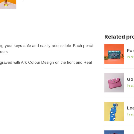
Related pr
ing your keys safe and easily accessible. Each pencil
For
ours.
In s
engraved with Ark Colour Design on the front and Real
Goo
In s
Le
In s