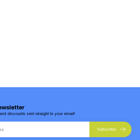
ewsletter
and discounts sent straight to your email!
Subscribe