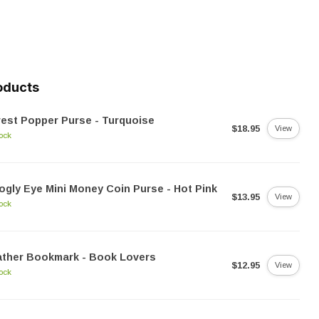
oducts
est Popper Purse - Turquoise
$18.95
View
tock
gly Eye Mini Money Coin Purse - Hot Pink
$13.95
View
tock
ather Bookmark - Book Lovers
$12.95
View
tock