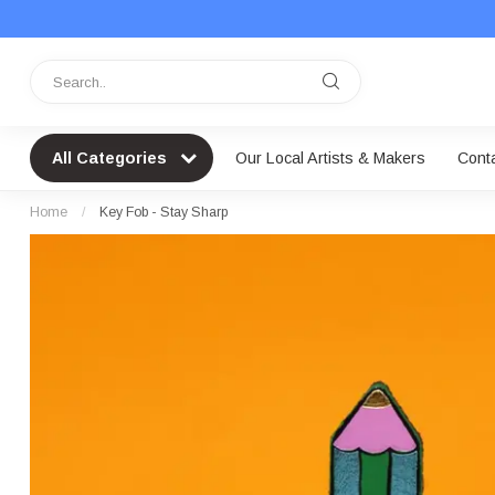
All Categories
Our Local Artists & Makers
Cont
Home
/
Key Fob - Stay Sharp