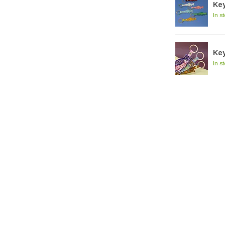
Key
In s
Key
In s