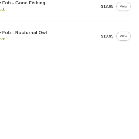
 Fob - Gone Fishing
$13.95
View
tock
 Fob - Nocturnal Owl
$13.95
View
tock