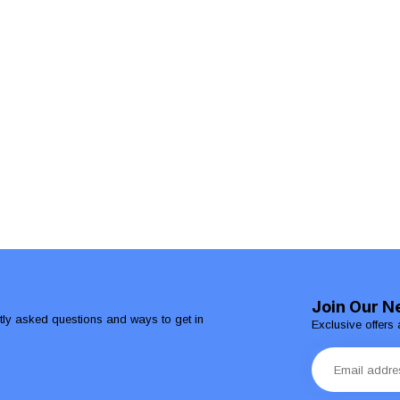
Join Our N
ntly asked questions and ways to get in
Exclusive offers 