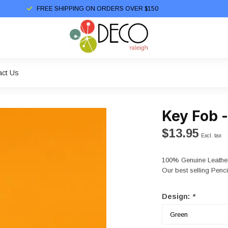
FREE SHIPPING ON ORDERS OVER $150
act Us
Key Fob 
$13.95
Excl. tax
100% Genuine Leather
Our best selling Penc
Design:
*