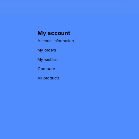
My account
Account information
My orders
My wishlist
Compare
All products