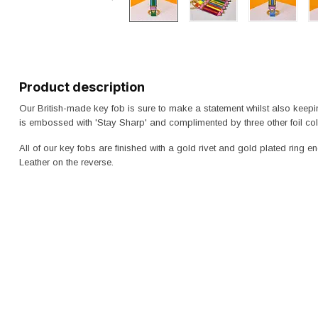
Product description
Our British-made key fob is sure to make a statement whilst also keep
is embossed with 'Stay Sharp' and complimented by three other foil col
All of our key fobs are finished with a gold rivet and gold plated ring 
Leather on the reverse.