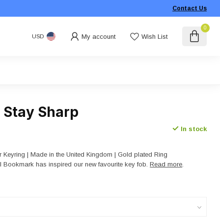
Contact Us
0
My account
Wish List
USD
- Stay Sharp
In stock
 Keyring | Made in the United Kingdom | Gold plated Ring
il Bookmark has inspired our new favourite key fob.
Read more
.