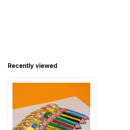
Recently viewed