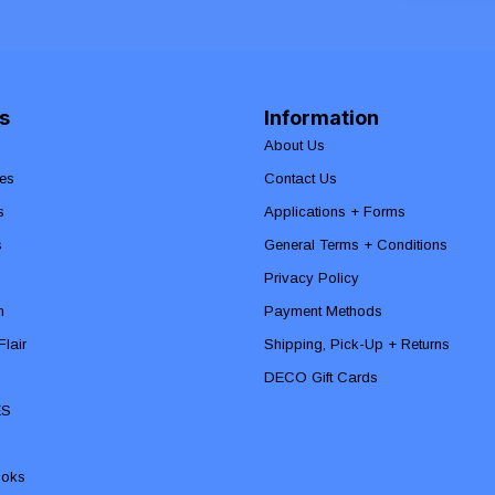
s
Information
About Us
es
Contact Us
s
Applications + Forms
s
General Terms + Conditions
Privacy Policy
n
Payment Methods
lair
Shipping, Pick-Up + Returns
DECO Gift Cards
ES
ooks