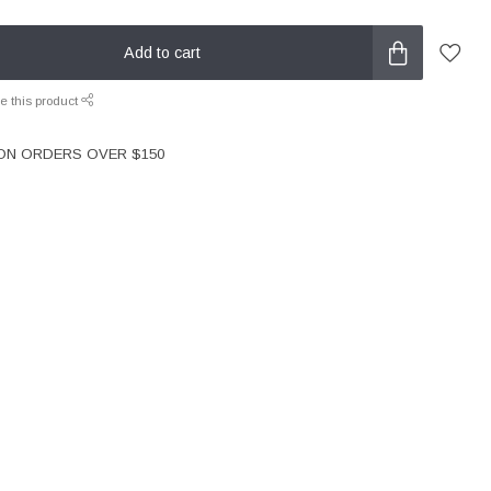
Add to cart
e this product
 ON ORDERS OVER $150