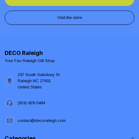
Visit the store
DECO Raleigh
Your Fav Raleigh Gift Shop
207 South Salisbury St
Raleigh NC 27601
United States
(919) 828-5484
contact@decoraleigh.com
Categories