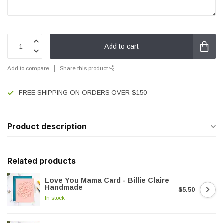
Add to cart
Add to compare
Share this product
FREE SHIPPING ON ORDERS OVER $150
Product description
Related products
Love You Mama Card - Billie Claire
Handmade
$5.50
In stock