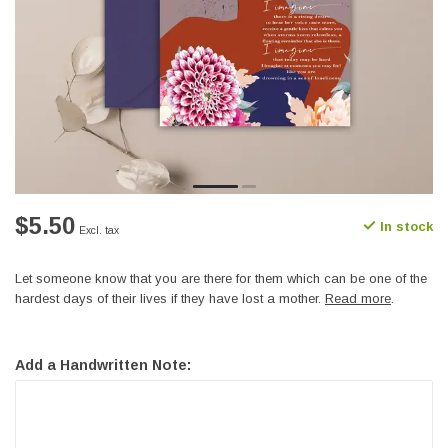
$5.50
In stock
Excl. tax
Let someone know that you are there for them which can be one of the
hardest days of their lives if they have lost a mother.
Read more
.
Add a Handwritten Note: