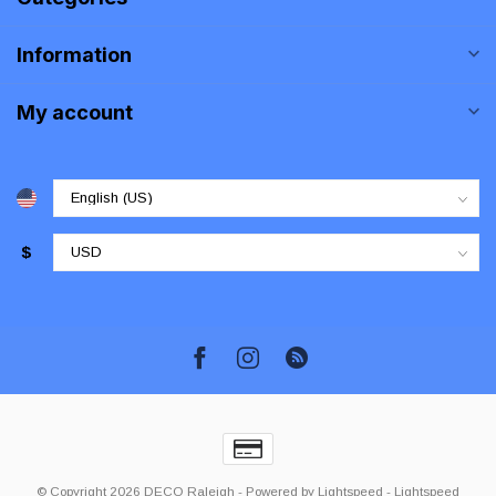
Information
My account
$
© Copyright 2026 DECO Raleigh
- Powered by
Lightspeed
-
Lightspeed