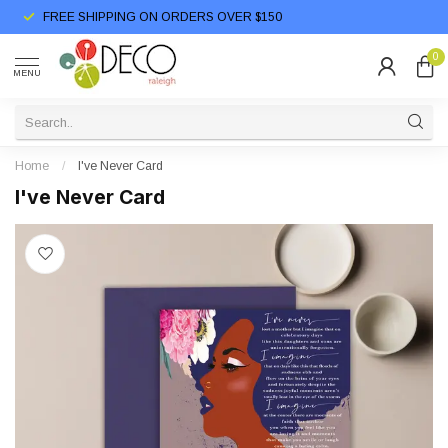
FREE SHIPPING ON ORDERS OVER $150
0
MENU
Home
/
I've Never Card
I've Never Card