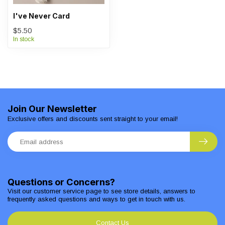
I've Never Card
$5.50
In stock
Join Our Newsletter
Exclusive offers and discounts sent straight to your email!
Questions or Concerns?
Visit our customer service page to see store details, answers to
frequently asked questions and ways to get in touch with us.
Contact Us