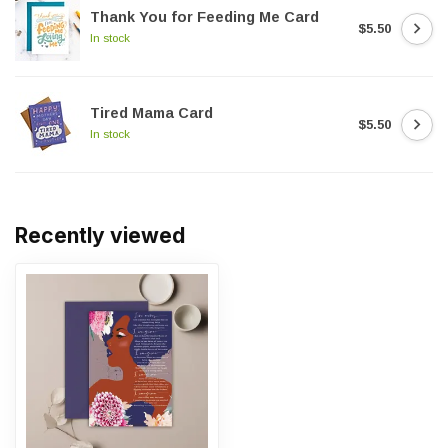
Thank You for Feeding Me Card
$5.50
In stock
Tired Mama Card
$5.50
In stock
Recently viewed