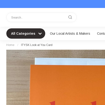
All Categories
Our Local Artists & Makers
Cont
Home
/
ITYSK Look at You Card