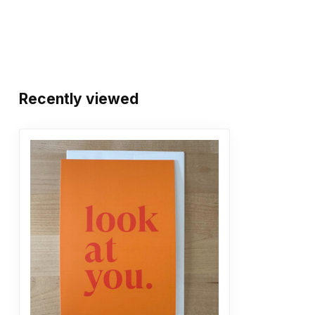
Recently viewed