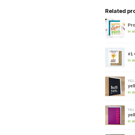
Related pr
Pro
In s
#1 
In s
YEL
yel
In s
YEL
yel
In s