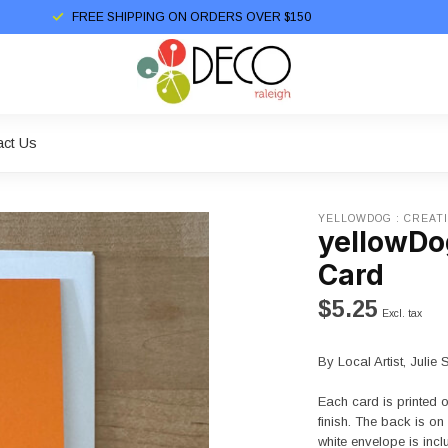
FREE SHIPPING ON ORDERS OVER $150
act Us
YELLOWDOG : CREAT
yellowDog
Card
$5.25
Excl. tax
By Local Artist, Julie 
Each card is printed 
finish. The back is o
white envelope is inc