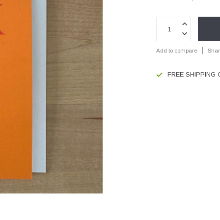
Add to compare
Shar
FREE SHIPPING