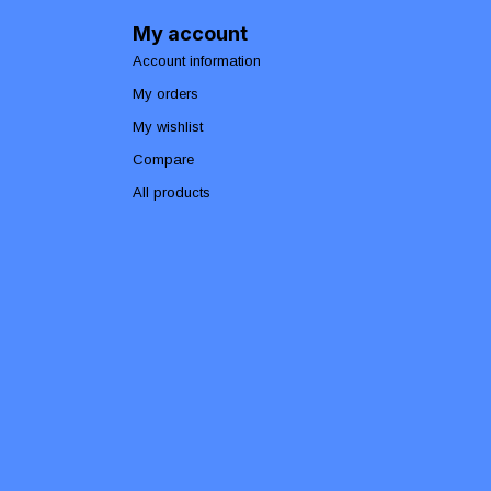
My account
Account information
My orders
My wishlist
Compare
All products