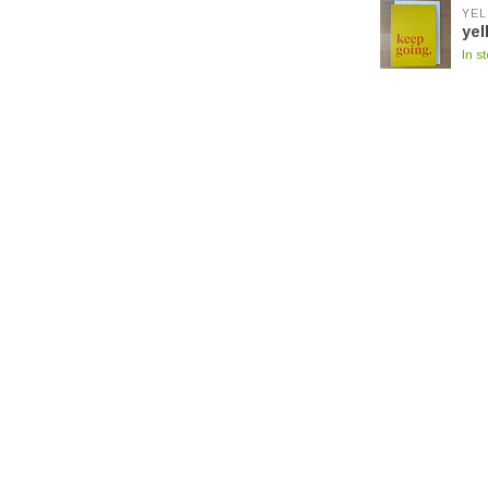
YEL
yel
In s