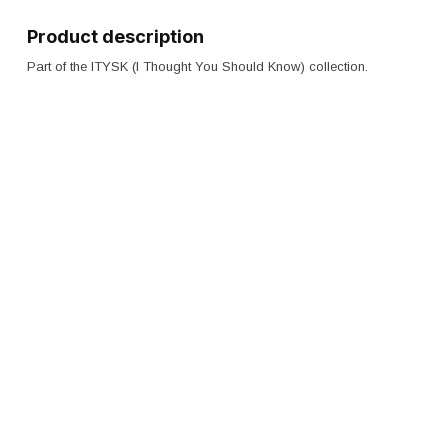
Product description
Part of the ITYSK (I Thought You Should Know) collection.