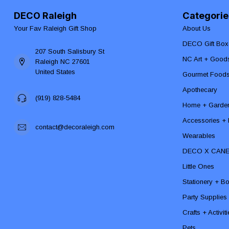
DECO Raleigh
Categorie
Your Fav Raleigh Gift Shop
About Us
DECO Gift Box
207 South Salisbury St
NC Art + Good
Raleigh NC 27601
United States
Gourmet Food
Apothecary
(919) 828-5484
Home + Garde
Accessories + F
contact@decoraleigh.com
Wearables
DECO X CAN
Little Ones
Stationery + B
Party Supplies
Crafts + Activit
Pets