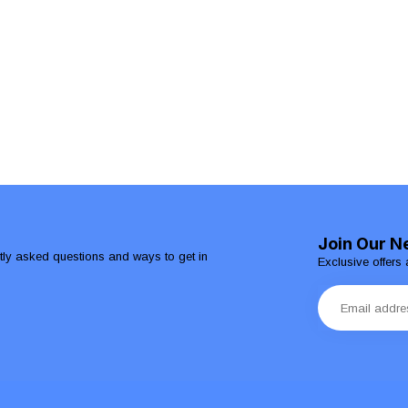
Join Our N
ntly asked questions and ways to get in
Exclusive offers 