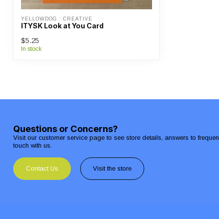
YELLOWDOG : CREATIVE
ITYSK Look at You Card
$5.25
In stock
Questions or Concerns?
Visit our customer service page to see store details, answers to freque
touch with us.
Contact Us
Visit the store