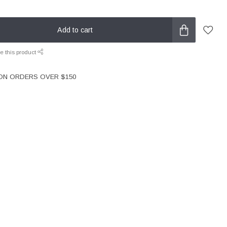
Add to cart
e this product
 ON ORDERS OVER $150