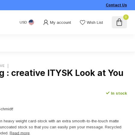
Contact Us
0
My account
Wish List
USD
IVE
 : creative ITYSK Look at You
In stock
Schmidt!
on heavy weight card-stock with an extra smooth-to-the-touch matte
n uncoated stock so that you can easily pen your message. Recycled
luded.
Read more
.