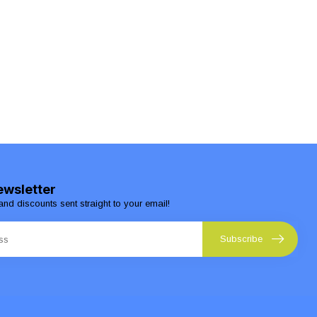
ewsletter
and discounts sent straight to your email!
Subscribe