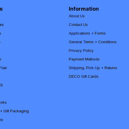
s
Information
About Us
es
Contact Us
s
Applications + Forms
s
General Terms + Conditions
Privacy Policy
n
Payment Methods
lair
Shipping, Pick-Up + Returns
DECO Gift Cards
ES
ooks
 + Gift Packaging
ies