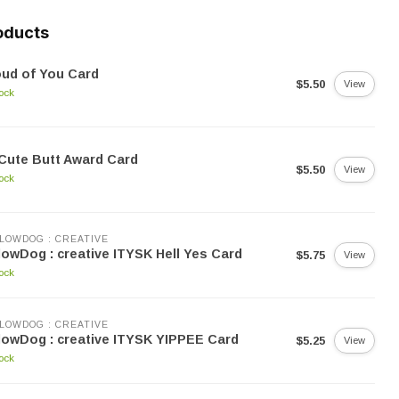
oducts
ud of You Card
$5.50
View
tock
Cute Butt Award Card
$5.50
View
tock
LOWDOG : CREATIVE
lowDog : creative ITYSK Hell Yes Card
$5.75
View
tock
LOWDOG : CREATIVE
lowDog : creative ITYSK YIPPEE Card
$5.25
View
tock