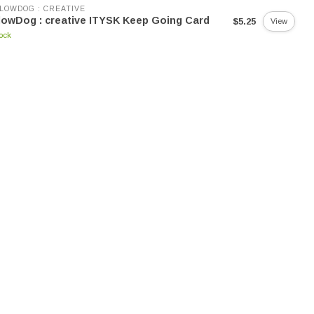
LOWDOG : CREATIVE
lowDog : creative ITYSK Keep Going Card
$5.25
View
tock